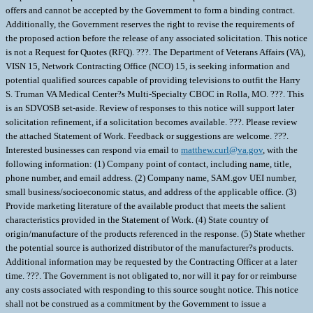
offers and cannot be accepted by the Government to form a binding contract.
Additionally, the Government reserves the right to revise the requirements of
the proposed action before the release of any associated solicitation. This notice
is not a Request for Quotes (RFQ). ???. The Department of Veterans Affairs (VA),
VISN 15, Network Contracting Office (NCO) 15, is seeking information and
potential qualified sources capable of providing televisions to outfit the Harry
S. Truman VA Medical Center?s Multi-Specialty CBOC in Rolla, MO. ???. This
is an SDVOSB set-aside. Review of responses to this notice will support later
solicitation refinement, if a solicitation becomes available. ???. Please review
the attached Statement of Work. Feedback or suggestions are welcome. ???.
Interested businesses can respond via email to
matthew.curl@va.gov
, with the
following information: (1) Company point of contact, including name, title,
phone number, and email address. (2) Company name, SAM.gov UEI number,
small business/socioeconomic status, and address of the applicable office. (3)
Provide marketing literature of the available product that meets the salient
characteristics provided in the Statement of Work. (4) State country of
origin/manufacture of the products referenced in the response. (5) State whether
the potential source is authorized distributor of the manufacturer?s products.
Additional information may be requested by the Contracting Officer at a later
time. ???. The Government is not obligated to, nor will it pay for or reimburse
any costs associated with responding to this source sought notice. This notice
shall not be construed as a commitment by the Government to issue a