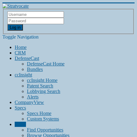
Log in
Toggle Navigation
Home
CRM
DefenseCast
DefenseCast Home
Bundles
ccInsight
ccInsight Home
Patent Search
Lobbying Search
Alerts
CompanyView
Specs
Specs Home
Custom Systems
Grow
Find Opportunities
Browse Opportunities