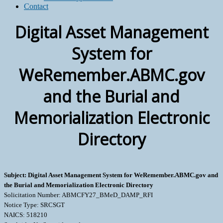
Contact
Digital Asset Management
System for
WeRemember.ABMC.gov
and the Burial and
Memorialization Electronic
Directory
Subject: Digital Asset Management System for WeRemember.ABMC.gov and
the Burial and Memorialization Electronic Directory
Solicitation Number: ABMCFY27_BMeD_DAMP_RFI
Notice Type: SRCSGT
NAICS: 518210