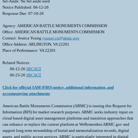
Set-Aside: No Set aside used
Notice Published: 06-12-26
Response Due: 07-10-26
Agency: AMERICAN BATTLE MONUMENTS COMMISSION
Office: AMERICAN BATTLE MONUMENTS COMMISSION
Contact: Jessica Young
youngj.ctr@abmc.gov
Office Address: ARLINGTON, VA 22201
Place of Performance: VA 22201
Related Notices:
06-12-26
SRCSGT
06-23-26
SRCSGT
Click for official SAM (FBO) notice, additional information, and
accompanying attachments
American Battle Monuments Commission (ABMC) is issuing this Request for
Information (RFI) for market research purposes. ABMC seeks industry input on
cloud based digital asset management platforms and transition approaches that
can enhance or replace the current platform at WeRemember.ABMC.gov and
support long term stewardship of burial and memorialization records, digital
assets, and public access services. ABMC is particularly interested in digital