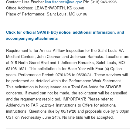
Contact: Lisa Fischer
lisa.fischer1@va.gov
Ph: (913) 946-1996
Office Address: LEAVENWORTH, KS 66048
Place of Performance: Saint Louis, MO 63106
Click for official SAM (FBO) notice, additional information, and
accompanying attachments
Requirement is for Annual Airflow Inspection for the Saint Louis VA
Medical Centers, John Cochran and Jefferson Barracks. Locations are
at 915 North Grand Blvd and 1 Jefferson Barracks, Saint Louis, MO
63106-1621. This solicitation is for Base Year with Four (4) Option
years. Performance Period: 07/01/26 to 06/30/31. These services will
be performed as detailed within the Performance Work Statement.
This solicitation is being issued as a Total Set-Aside for SDVOSB
concerns. If award can not be made, the solicitation will be cancelled
and the requirement resolicited. IMPORTANT: Please refer to
Addendum to FAR 52.212-1 Instructions to Offers for additional
instructions. Questions due by 06/19/26 and proposals due by 3:00pm
CST on Wednesday June 24th. No late bids will be accepted.