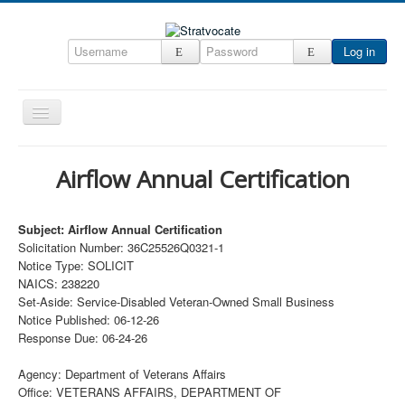
Log in
Toggle
Navigation
Home
Airflow Annual Certification
CRM
DefenseCast
Subject: Airflow Annual Certification
Solicitation Number: 36C25526Q0321-1
ccInsight
Notice Type: SOLICIT
CompanyView
NAICS: 238220
Set-Aside: Service-Disabled Veteran-Owned Small Business
Specs
Notice Published: 06-12-26
Response Due: 06-24-26
Grow
Contact
Agency: Department of Veterans Affairs
Office: VETERANS AFFAIRS, DEPARTMENT OF