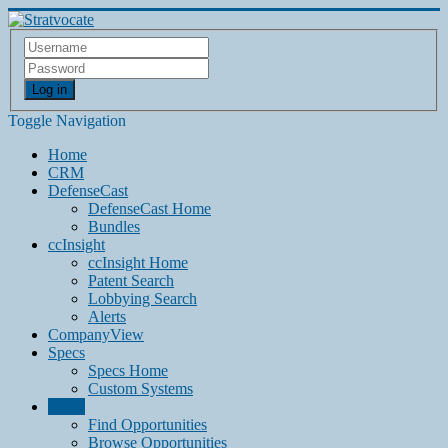
Log in
Toggle Navigation
Home
CRM
DefenseCast
DefenseCast Home
Bundles
ccInsight
ccInsight Home
Patent Search
Lobbying Search
Alerts
CompanyView
Specs
Specs Home
Custom Systems
Grow
Find Opportunities
Browse Opportunities