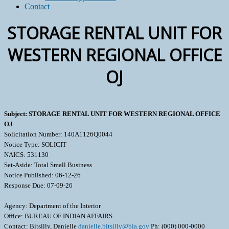
Contact
STORAGE RENTAL UNIT FOR
WESTERN REGIONAL OFFICE
OJ
Subject: STORAGE RENTAL UNIT FOR WESTERN REGIONAL OFFICE
OJ
Solicitation Number: 140A1126Q0044
Notice Type: SOLICIT
NAICS: 531130
Set-Aside: Total Small Business
Notice Published: 06-12-26
Response Due: 07-09-26
Agency: Department of the Interior
Office: BUREAU OF INDIAN AFFAIRS
Contact: Bitsilly, Danielle
danielle.bitsilly@bia.gov
Ph: (000) 000-0000