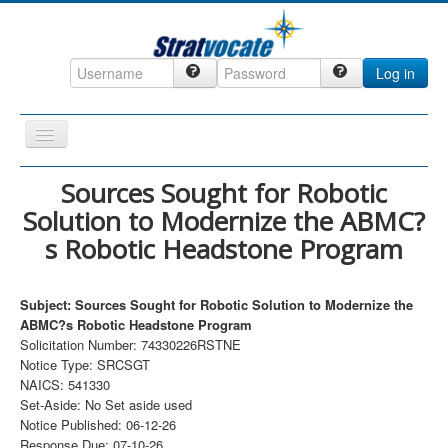
Log in
Toggle
Navigation
Home
Sources Sought for Robotic
Solution to Modernize the ABMC?
CRM
s Robotic Headstone Program
DefenseCast
ccInsight
Subject: Sources Sought for Robotic Solution to Modernize the
CompanyView
ABMC?s Robotic Headstone Program
Solicitation Number: 74330226RSTNE
Specs
Notice Type: SRCSGT
NAICS: 541330
Grow
Set-Aside: No Set aside used
Contact
Notice Published: 06-12-26
Response Due: 07-10-26