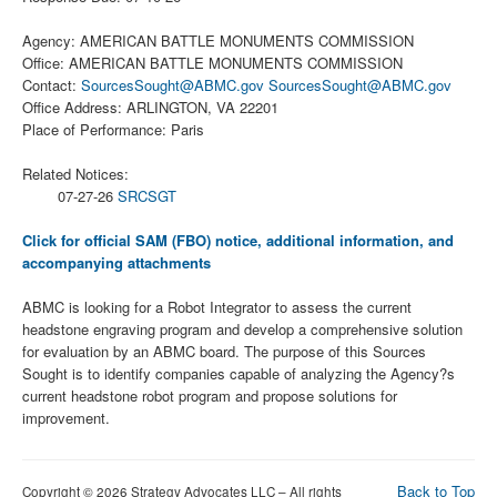
Agency: AMERICAN BATTLE MONUMENTS COMMISSION
Office: AMERICAN BATTLE MONUMENTS COMMISSION
Contact:
SourcesSought@ABMC.gov
SourcesSought@ABMC.gov
Office Address: ARLINGTON, VA 22201
Place of Performance: Paris
Related Notices:
07-27-26
SRCSGT
Click for official SAM (FBO) notice, additional information, and
accompanying attachments
ABMC is looking for a Robot Integrator to assess the current
headstone engraving program and develop a comprehensive solution
for evaluation by an ABMC board. The purpose of this Sources
Sought is to identify companies capable of analyzing the Agency?s
current headstone robot program and propose solutions for
improvement.
Back to Top
Copyright © 2026 Strategy Advocates LLC – All rights