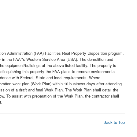
ion Administration (FAA) Facilities Real Property Disposition program.
lity in the FAA?s Western Service Area (ESA). The demolition and
 equipment/buildings at the above-listed facility. The property is
o relinquishing this property the FAA plans to remove environmental
ordance with Federal, State and local requirements. Where
oration work plan (Work Plan) within 10 business days after attending
sion of a draft and final Work Plan. The Work Plan shall detail the
ow. To assist with preparation of the Work Plan, the contractor shall
t.
Back to Top