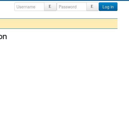
Log in
on