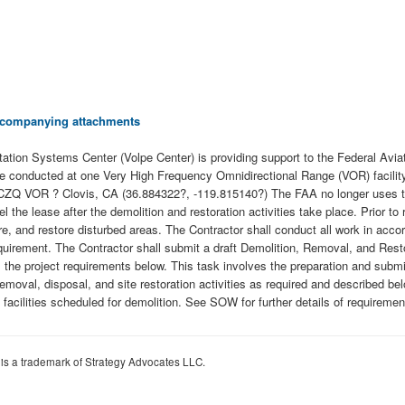
 accompanying attachments
tion Systems Center (Volpe Center) is providing support to the Federal Aviat
ill be conducted at one Very High Frequency Omnidirectional Range (VOR) faci
ow: CZQ VOR ? Clovis, CA (36.884322?, -119.815140?) The FAA no longer uses the
l the lease after the demolition and restoration activities take place. Prior t
re, and restore disturbed areas. The Contractor shall conduct all work in acc
requirement. The Contractor shall submit a draft Demolition, Removal, and Rest
 the project requirements below. This task involves the preparation and submis
emoval, disposal, and site restoration activities as required and described bel
facilities scheduled for demolition. See SOW for further details of requiremen
 is a trademark of Strategy Advocates LLC.