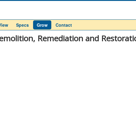
View
Specs
Grow
Contact
emolition, Remediation and Restorati