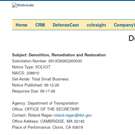
Home
CRM
DefenseCast
ccInsight
Company
D
Subject: Demolition, Remediation and Restoration
Solicitation Number: 6913G626Q300030
Notice Type: SOLICIT
NAICS: 238910
Set-Aside: Total Small Business
Notice Published: 06-12-26
Response Due: 06-17-26
Agency: Department of Transportation
Office: OFFICE OF THE SECRETARY
Contact: Roland Regan
roland.regan@dot.gov
Office Address: CAMBRIDGE, MA 02142
Place of Performance: Clovis, CA 93619