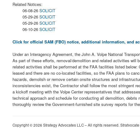
Related Notices:
06-08-26
SOLICIT
05-29-26
SOLICIT
05-29-26
SOLICIT
06-10-26
SOLICIT
Click for official SAM (FBO) notice, additional information, and
Under an Interagency Agreement, the John A. Volpe National Transporta
As part of these efforts, removal/demolition and related activities w
related activities shall be performed at the FAA facilities listed bel
leased and there are no co-located facilities, so the FAA plans to cance
hazards, demolish or remove certain onsite structures and infrastructu
inconsistencies exist, the Contractor shall follow the most stringent 
a kickoff meeting with the Volpe Center representatives that addresses
technical approach and schedule for conducting all demolition, debris r
thoroughly review the Government-furnished site survey reports for the 
Copyright © 2026 Strategy Advocates LLC – All rights reserved. Stratvocate