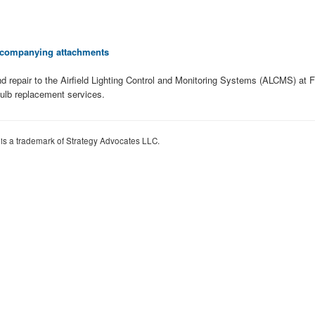
 accompanying attachments
d repair to the Airfield Lighting Control and Monitoring Systems (ALCMS) at 
ulb replacement services.
 is a trademark of Strategy Advocates LLC.