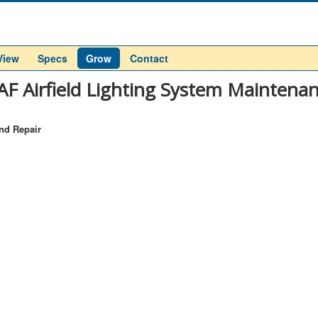
View
Specs
Grow
Contact
F Airfield Lighting System Maintenan
nd Repair