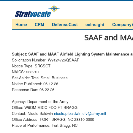
Home
CRM
DefenseCast
ccInsight
Company
SAAF and MAA
Subject: SAAF and MAAF Airfield Lighting System Maintenance a
Solicitation Number: W9124726QSAAF
Notice Type: SRCSGT
NAICS: 238210
Set-Aside: Total Small Business
Notice Published: 06-12-26
Response Due: 06-22-26
Agency: Department of the Army
Office: W6QM MICC FDO FT BRAGG
Contact: Nicole Baldwin
nicole.p.baldwin.civ@army.mil
Office Address: FORT BRAGG, NC 28310-0000
Place of Performance: Fort Bragg, NC