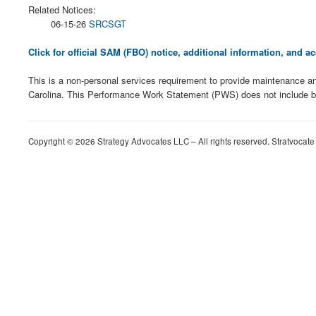
Related Notices:
06-15-26
SRCSGT
Click for official SAM (FBO) notice, additional information, and
This is a non-personal services requirement to provide maintenance an
Carolina. This Performance Work Statement (PWS) does not include b
Copyright © 2026 Strategy Advocates LLC – All rights reserved. Stratvocate