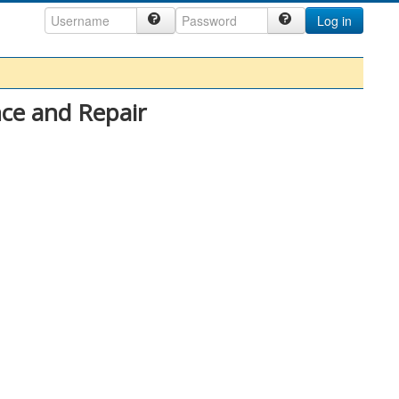
Log in
ce and Repair