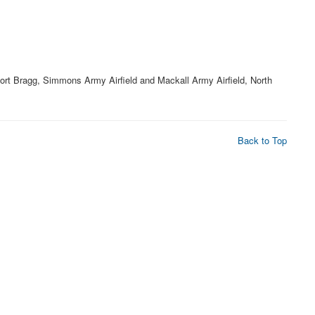
Fort Bragg, Simmons Army Airfield and Mackall Army Airfield, North
Back to Top