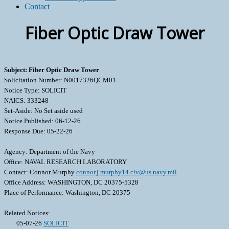
Contact
Fiber Optic Draw Tower
Subject: Fiber Optic Draw Tower
Solicitation Number: N0017326QCM01
Notice Type: SOLICIT
NAICS: 333248
Set-Aside: No Set aside used
Notice Published: 06-12-26
Response Due: 05-22-26
Agency: Department of the Navy
Office: NAVAL RESEARCH LABORATORY
Contact: Connor Murphy
connor.j.murphy14.civ@us.navy.mil
Office Address: WASHINGTON, DC 20375-5328
Place of Performance: Washington, DC 20375
Related Notices:
05-07-26
SOLICIT