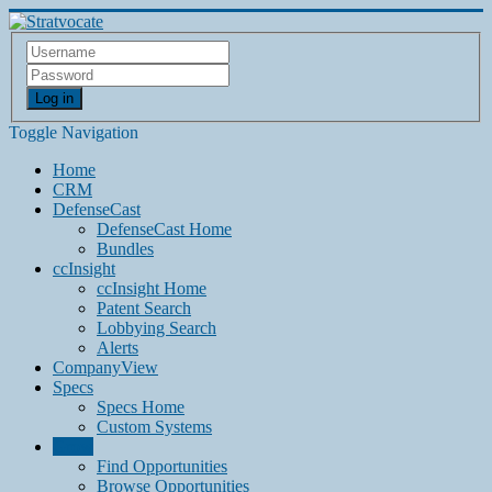
Log in
Toggle Navigation
Home
CRM
DefenseCast
DefenseCast Home
Bundles
ccInsight
ccInsight Home
Patent Search
Lobbying Search
Alerts
CompanyView
Specs
Specs Home
Custom Systems
Grow
Find Opportunities
Browse Opportunities