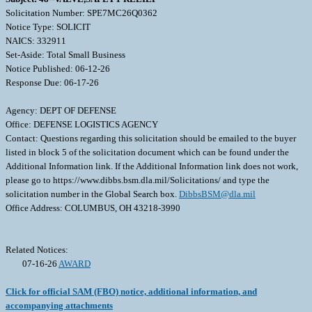
Solicitation Number: SPE7MC26Q0362
Notice Type: SOLICIT
NAICS: 332911
Set-Aside: Total Small Business
Notice Published: 06-12-26
Response Due: 06-17-26
Agency: DEPT OF DEFENSE
Office: DEFENSE LOGISTICS AGENCY
Contact: Questions regarding this solicitation should be emailed to the buyer
listed in block 5 of the solicitation document which can be found under the
Additional Information link. If the Additional Information link does not work,
please go to https://www.dibbs.bsm.dla.mil/Solicitations/ and type the
solicitation number in the Global Search box.
DibbsBSM@dla.mil
Office Address: COLUMBUS, OH 43218-3990
Related Notices:
07-16-26
AWARD
Click for official SAM (FBO) notice, additional information, and
accompanying attachments