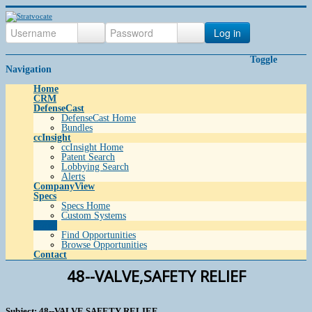
Log in
Toggle
Navigation
Home
CRM
DefenseCast
DefenseCast Home
Bundles
ccInsight
ccInsight Home
Patent Search
Lobbying Search
Alerts
CompanyView
Specs
Specs Home
Custom Systems
Grow
Find Opportunities
Browse Opportunities
Contact
48--VALVE,SAFETY RELIEF
Subject: 48--VALVE,SAFETY RELIEF