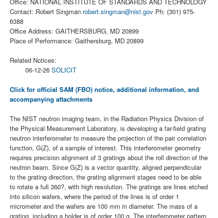
Office: NATIONAL INSTITUTE OF STANDARDS AND TECHNOLOGY
Contact: Robert Singman
robert.singman@nist.gov
Ph: (301) 975-
6388
Office Address: GAITHERSBURG, MD 20899
Place of Performance: Gaithersburg, MD 20899
Related Notices:
06-12-26
SOLICIT
Click for official SAM (FBO) notice, additional information, and
accompanying attachments
The NIST neutron imaging team, in the Radiation Physics Division of
the Physical Measurement Laboratory, is developing a far-field grating
neutron interferometer to measure the projection of the pair correlation
function, G(Z), of a sample of interest. This interferometer geometry
requires precision alignment of 3 gratings about the roll direction of the
neutron beam. Since G(Z) is a vector quantity, aligned perpendicular
to the grating direction, the grating alignment stages need to be able
to rotate a full 360?, with high resolution. The gratings are lines etched
into silicon wafers, where the period of the lines is of order 1
micrometer and the wafers are 100 mm in diameter. The mass of a
grating, including a holder is of order 100 g. The interferometer pattern