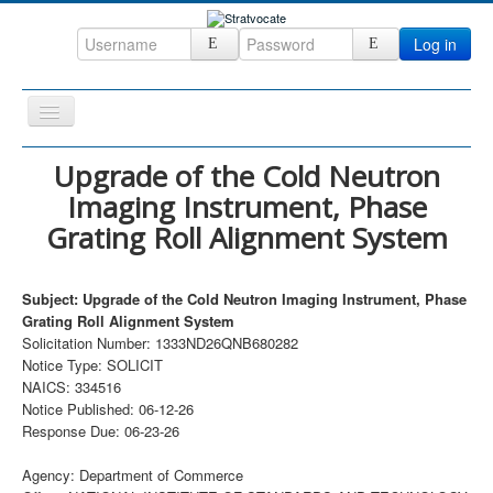
Log in
Toggle
Navigation
Home
Upgrade of the Cold Neutron
Imaging Instrument, Phase
CRM
Grating Roll Alignment System
DefenseCast
ccInsight
Subject: Upgrade of the Cold Neutron Imaging Instrument, Phase
CompanyView
Grating Roll Alignment System
Solicitation Number: 1333ND26QNB680282
Specs
Notice Type: SOLICIT
NAICS: 334516
Grow
Notice Published: 06-12-26
Contact
Response Due: 06-23-26
Agency: Department of Commerce