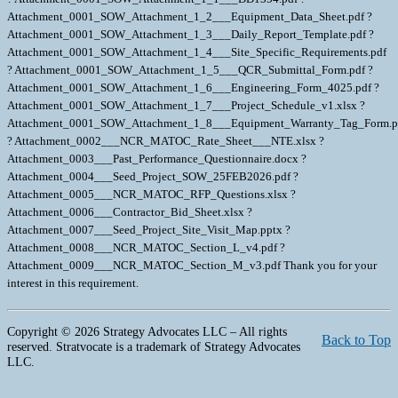
Copyright © 2026 Strategy Advocates LLC – All rights
Back to Top
reserved. Stratvocate is a trademark of Strategy Advocates
LLC.