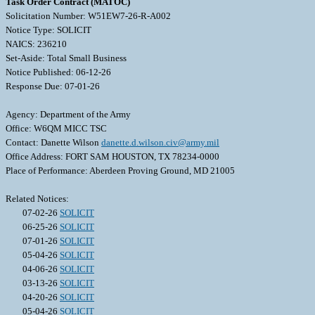
Task Order Contract (MATOC)
Solicitation Number: W51EW7-26-R-A002
Notice Type: SOLICIT
NAICS: 236210
Set-Aside: Total Small Business
Notice Published: 06-12-26
Response Due: 07-01-26
Agency: Department of the Army
Office: W6QM MICC TSC
Contact: Danette Wilson
danette.d.wilson.civ@army.mil
Office Address: FORT SAM HOUSTON, TX 78234-0000
Place of Performance: Aberdeen Proving Ground, MD 21005
Related Notices:
07-02-26
SOLICIT
06-25-26
SOLICIT
07-01-26
SOLICIT
05-04-26
SOLICIT
04-06-26
SOLICIT
03-13-26
SOLICIT
04-20-26
SOLICIT
05-04-26
SOLICIT