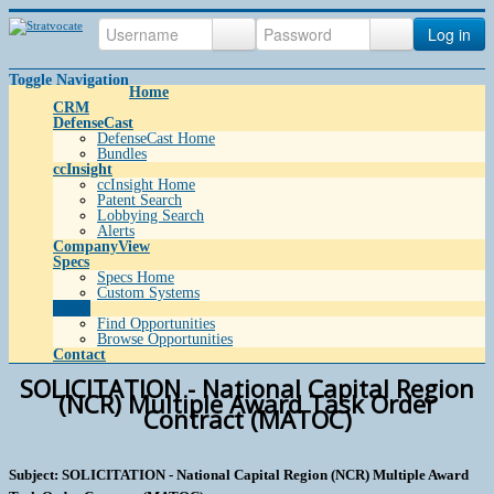
Log in
Toggle Navigation
Home
CRM
DefenseCast
DefenseCast Home
Bundles
ccInsight
ccInsight Home
Patent Search
Lobbying Search
Alerts
CompanyView
Specs
Specs Home
Custom Systems
Grow
Find Opportunities
Browse Opportunities
Contact
SOLICITATION - National Capital Region
(NCR) Multiple Award Task Order
Contract (MATOC)
Subject: SOLICITATION - National Capital Region (NCR) Multiple Award