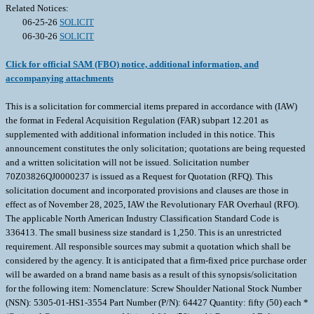
Related Notices:
06-25-26
SOLICIT
06-30-26
SOLICIT
Click for official SAM (FBO) notice, additional information, and
accompanying attachments
This is a solicitation for commercial items prepared in accordance with (IAW)
the format in Federal Acquisition Regulation (FAR) subpart 12.201 as
supplemented with additional information included in this notice. This
announcement constitutes the only solicitation; quotations are being requested
and a written solicitation will not be issued. Solicitation number
70Z03826QJ0000237 is issued as a Request for Quotation (RFQ). This
solicitation document and incorporated provisions and clauses are those in
effect as of November 28, 2025, IAW the Revolutionary FAR Overhaul (RFO).
The applicable North American Industry Classification Standard Code is
336413. The small business size standard is 1,250. This is an unrestricted
requirement. All responsible sources may submit a quotation which shall be
considered by the agency. It is anticipated that a firm-fixed price purchase order
will be awarded on a brand name basis as a result of this synopsis/solicitation
for the following item: Nomenclature: Screw Shoulder National Stock Number
(NSN): 5305-01-HS1-3554 Part Number (P/N): 64427 Quantity: fifty (50) each *