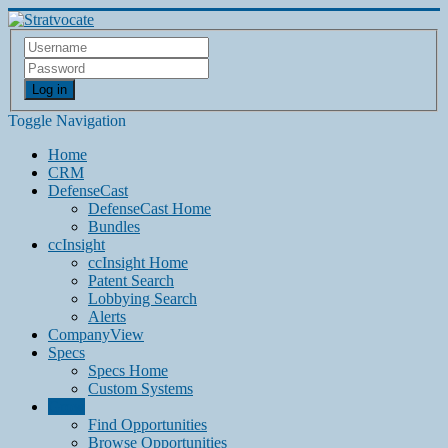
Log in
Toggle Navigation
Home
CRM
DefenseCast
DefenseCast Home
Bundles
ccInsight
ccInsight Home
Patent Search
Lobbying Search
Alerts
CompanyView
Specs
Specs Home
Custom Systems
Grow
Find Opportunities
Browse Opportunities