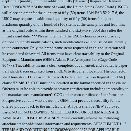
(Optional Quantity: up to an additional fifty (50) each) Requested Delivery
Date: 09/03/2026 *At the time of award, the United States Coast Guard (USCG)
will place an order for the quantity of fifty (50) items. IAW FAR 52.217-6, the
USCG may require an additional quantity of fifty (50) items for up to a
maximum quantity of one hundred (100) items at the same price and lead time
as the original order within three hundred and sixty-five (365) days after the
initial award date. ***Please note that if the USCG chooses to exercise any
optional quantity modifications, such modifications will be issued unilaterally
to the contractor. Only the brand name items requested in this solicitation will
be considered for award. All items must have clear traceability to the Original
Equipment Manufacturer (OEM), Adams Rite Aerospace Inc. (Cage Code
80477). Traceability means a clear, complete, documented, and auditable paper
trail which traces each step from an OEM to its current location. The contractor
shall furnish a COC in accordance with Federal Acquisition Regulation (FAR)
clause 52.246-15. COC must be submitted in the format specified in the clause.
Offerors must be able to provide necessary certification including traceability to
the manufacturer, manufacturer's COC and its own certificate of conformance.
Prospective vendors who are not the OEM must provide traceability for the
offered product back to the manufacturer. All parts shall be NEW approved
parts. NOTE: NO DRAWINGS, SPECIFICATIONS OR SCHEMATICS ARE
AVAILABLE FROM THIS AGENCY. Please carefully review the following
attachments for additional information and requirements: ATTACHMENT 1 - ?
TERMS AND CONDITIONS ? 70Z03826QJ0000237? FOR APPLICABLE