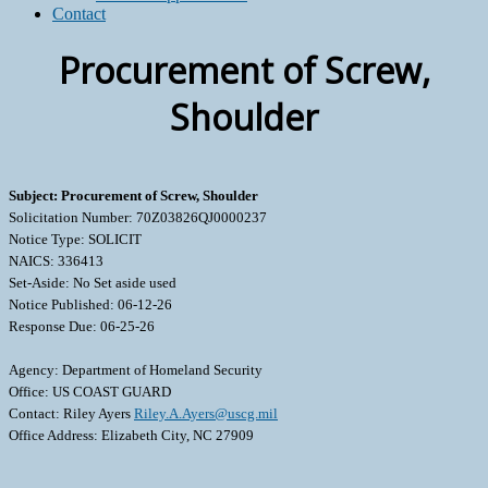
Contact
Procurement of Screw,
Shoulder
Subject: Procurement of Screw, Shoulder
Solicitation Number: 70Z03826QJ0000237
Notice Type: SOLICIT
NAICS: 336413
Set-Aside: No Set aside used
Notice Published: 06-12-26
Response Due: 06-25-26
Agency: Department of Homeland Security
Office: US COAST GUARD
Contact: Riley Ayers
Riley.A.Ayers@uscg.mil
Office Address: Elizabeth City, NC 27909