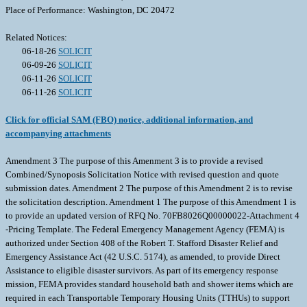
Place of Performance: Washington, DC 20472
Related Notices:
06-18-26
SOLICIT
06-09-26
SOLICIT
06-11-26
SOLICIT
06-11-26
SOLICIT
Click for official SAM (FBO) notice, additional information, and
accompanying attachments
Amendment 3 The purpose of this Amenment 3 is to provide a revised
Combined/Synoposis Solicitation Notice with revised question and quote
submission dates. Amendment 2 The purpose of this Amendment 2 is to revise
the solicitation description. Amendment 1 The purpose of this Amendment 1 is
to provide an updated version of RFQ No. 70FB8026Q00000022-Attachment 4
-Pricing Template. The Federal Emergency Management Agency (FEMA) is
authorized under Section 408 of the Robert T. Stafford Disaster Relief and
Emergency Assistance Act (42 U.S.C. 5174), as amended, to provide Direct
Assistance to eligible disaster survivors. As part of its emergency response
mission, FEMA provides standard household bath and shower items which are
required in each Transportable Temporary Housing Units (TTHUs) to support