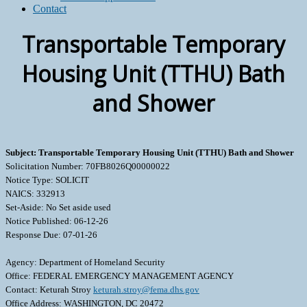
Contact
Transportable Temporary
Housing Unit (TTHU) Bath
and Shower
Subject: Transportable Temporary Housing Unit (TTHU) Bath and Shower
Solicitation Number: 70FB8026Q00000022
Notice Type: SOLICIT
NAICS: 332913
Set-Aside: No Set aside used
Notice Published: 06-12-26
Response Due: 07-01-26
Agency: Department of Homeland Security
Office: FEDERAL EMERGENCY MANAGEMENT AGENCY
Contact: Keturah Stroy
keturah.stroy@fema.dhs.gov
Office Address: WASHINGTON, DC 20472