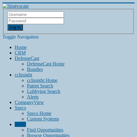
Log in
Toggle Navigation
Home
CRM
DefenseCast
DefenseCast Home
Bundles
ccInsight
ccInsight Home
Patent Search
Lobbying Search
Alerts
CompanyView
Specs
Specs Home
Custom Systems
Grow
Find Opportunities
Browse Opportunities