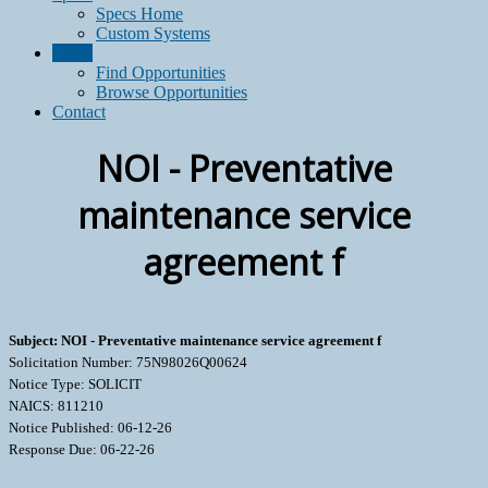
Specs Home
Custom Systems
Grow
Find Opportunities
Browse Opportunities
Contact
NOI - Preventative
maintenance service
agreement f
Subject: NOI - Preventative maintenance service agreement f
Solicitation Number: 75N98026Q00624
Notice Type: SOLICIT
NAICS: 811210
Notice Published: 06-12-26
Response Due: 06-22-26