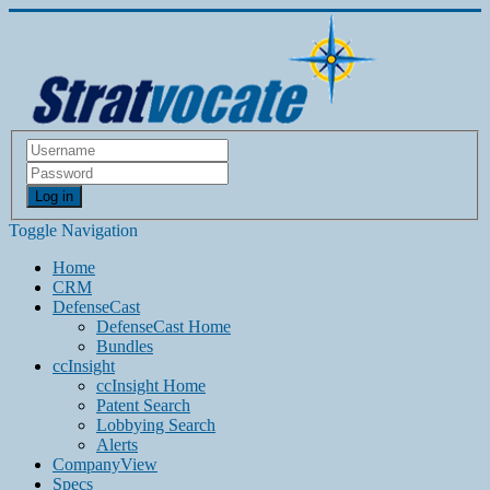
Log in
Toggle Navigation
Home
CRM
DefenseCast
DefenseCast Home
Bundles
ccInsight
ccInsight Home
Patent Search
Lobbying Search
Alerts
CompanyView
Specs