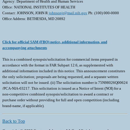
Agency: Department of Health and Human Services
Office: NATIONAL INSTITUTES OF HEALTH
Contact: JOHNSON, JOHN R
johnsonjr@mail.nih.gov
Ph: (100) 000-0000
Office Address: BETHESDA, MD 20892
Click for official SAM (FBO) notice, additional information, and
accompanying attachments
This is a combined synopsis/solicitation for commercial items prepared in
accordance with the format in FAR Subpart 12.6, as supplemented with
additional information included in this notice. This announcement constitutes
the only solicitation; proposals are being requested, and a separate written
solicitation will not be issued. (ii) The solicitation number is 75N98026Q00624
/PCA-NIA-03217. This solicitation is issued as a Notice of Intent (NOI) for a
non-competitive combined synopsis/solicitation to award a contract or
purchase order without providing for full and open competition (including
brand-name, if applicable).
Back to Top