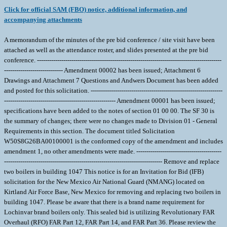
Click for official SAM (FBO) notice, additional information, and
accompanying attachments
A memorandum of the minutes of the pre bid conference / site visit have been
attached as well as the attendance roster, and slides presented at the pre bid
conference. -------------------------------------------------------------------------------------------
----------------------------- Amendment 00002 has been issued; Attachment 6
Drawings and Attachment 7 Questions and Andwers Document has been added
and posted for this solicitation. -----------------------------------------------------------------
------------------------------------------------------- Amendment 00001 has been issued;
specifications have been added to the notes of section 01 00 00. The SF 30 is
the summary of changes; there were no changes made to Division 01 - General
Requirements in this section. The document titled Solicitation
W50S8G26BA00100001 is the conformed copy of the amendment and includes
amendment 1, no other amendments were made. ------------------------------------------
------------------------------------------------------------------------------ Remove and replace
two boilers in building 1047 This notice is for an Invitation for Bid (IFB)
solicitation for the New Mexico Air National Guard (NMANG) located on
Kirtland Air Force Base, New Mexico for removing and replacing two boilers in
building 1047. Please be aware that there is a brand name requirement for
Lochinvar brand boilers only. This sealed bid is utilizing Revolutionary FAR
Overhaul (RFO) FAR Part 12, FAR Part 14, and FAR Part 36. Please review the