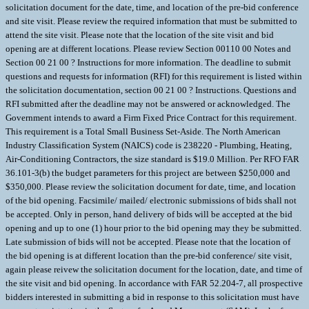
solicitation document for the date, time, and location of the pre-bid conference
and site visit. Please review the required information that must be submitted to
attend the site visit. Please note that the location of the site visit and bid
opening are at different locations. Please review Section 00110 00 Notes and
Section 00 21 00 ? Instructions for more information. The deadline to submit
questions and requests for information (RFI) for this requirement is listed within
the solicitation documentation, section 00 21 00 ? Instructions. Questions and
RFI submitted after the deadline may not be answered or acknowledged. The
Government intends to award a Firm Fixed Price Contract for this requirement.
This requirement is a Total Small Business Set-Aside. The North American
Industry Classification System (NAICS) code is 238220 - Plumbing, Heating,
Air-Conditioning Contractors, the size standard is $19.0 Million. Per RFO FAR
36.101-3(b) the budget parameters for this project are between $250,000 and
$350,000. Please review the solicitation document for date, time, and location
of the bid opening. Facsimile/ mailed/ electronic submissions of bids shall not
be accepted. Only in person, hand delivery of bids will be accepted at the bid
opening and up to one (1) hour prior to the bid opening may they be submitted.
Late submission of bids will not be accepted. Please note that the location of
the bid opening is at different location than the pre-bid conference/ site visit,
again please reivew the solicitation document for the location, date, and time of
the site visit and bid opening. In accordance with FAR 52.204-7, all prospective
bidders interested in submitting a bid in response to this solicitation must have