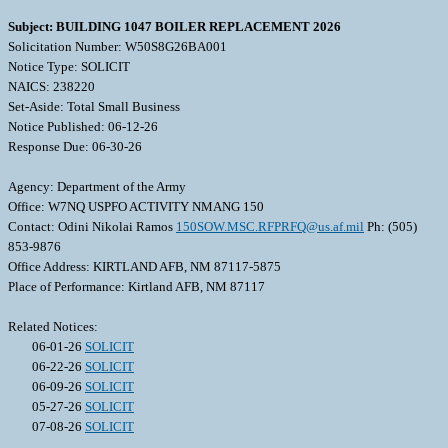
Subject: BUILDING 1047 BOILER REPLACEMENT 2026
Solicitation Number: W50S8G26BA001
Notice Type: SOLICIT
NAICS: 238220
Set-Aside: Total Small Business
Notice Published: 06-12-26
Response Due: 06-30-26
Agency: Department of the Army
Office: W7NQ USPFO ACTIVITY NMANG 150
Contact: Odini Nikolai Ramos
150SOW.MSC.RFPRFQ@us.af.mil
Ph: (505)
853-9876
Office Address: KIRTLAND AFB, NM 87117-5875
Place of Performance: Kirtland AFB, NM 87117
Related Notices:
06-01-26
SOLICIT
06-22-26
SOLICIT
06-09-26
SOLICIT
05-27-26
SOLICIT
07-08-26
SOLICIT