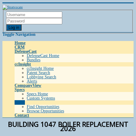
Log in
Toggle Navigation
Home
CRM
DefenseCast
DefenseCast Home
Bundles
ccInsight
ccInsight Home
Patent Search
Lobbying Search
Alerts
CompanyView
Specs
Specs Home
Custom Systems
Grow
Find Opportunities
Browse Opportunities
Contact
BUILDING 1047 BOILER REPLACEMENT
2026