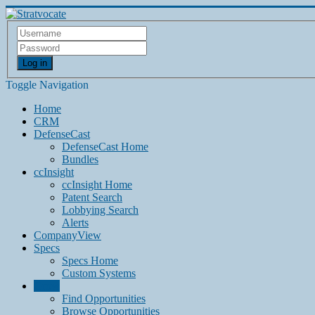
Log in
Toggle Navigation
Home
CRM
DefenseCast
DefenseCast Home
Bundles
ccInsight
ccInsight Home
Patent Search
Lobbying Search
Alerts
CompanyView
Specs
Specs Home
Custom Systems
Grow
Find Opportunities
Browse Opportunities