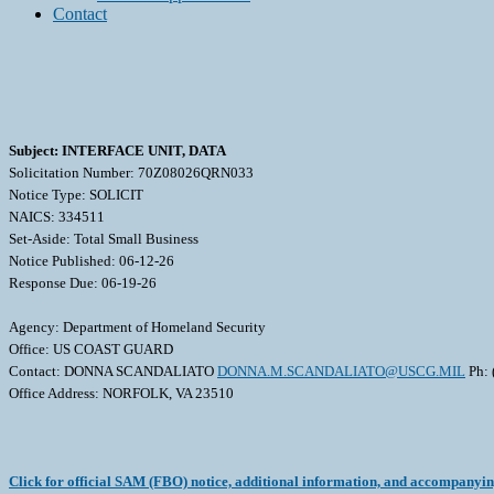
Contact
Subject: INTERFACE UNIT, DATA
Solicitation Number: 70Z08026QRN033
Notice Type: SOLICIT
NAICS: 334511
Set-Aside: Total Small Business
Notice Published: 06-12-26
Response Due: 06-19-26
Agency: Department of Homeland Security
Office: US COAST GUARD
Contact: DONNA SCANDALIATO
DONNA.M.SCANDALIATO@USCG.MIL
Ph: 
Office Address: NORFOLK, VA 23510
Click for official SAM (FBO) notice, additional information, and accompanyi