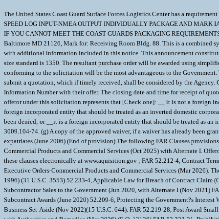
The United States Coast Guard Surface Forces Logistics Center has a requi
SPEED LOG INPUT-NMEA OUTPUT INDIVIDUALLY PACKAGE AND MARK IAW
IF YOU CANNOT MEET THE COAST GUARDS PACKAGING REQUIREMENTS YOUR QUOT
Baltimore MD 21126, Mark for: Receiving Room Bldg. 88. This is a combined syn
with additional information included in this notice. This announcement constitutes
size standard is 1350. The resultant purchase order will be awarded using simplif
conforming to the solicitation will be the most advantageous to the Government. 
submit a quotation, which if timely received, shall be considered by the 
Information Number with their offer. The closing date and time for recei
offeror under this solicitation represents that [Check one]: __ it is not a foreig
foreign incorporated entity that should be treated as an inverted domestic corpo
been denied; or __it is a foreign incorporated entity that should be treated as a
3009.104-74. (g) A copy of the approved waiver, if a waiver has already been gran
expatriates (June 2006) (End of provision) The following FAR Clauses provisions 
Commercial Products and Commercial Services (Oct 2025) with Alternate I. Offeror
these clauses electronically at www.aquisition.gov ; FAR 52.212-4, Contract T
Executive Orders-Commercial Products and Commercial Services (Mar 2026). The 
1996) (31 U.S.C. 3553) 52.233-4, Applicable Law for Breach of Contract Claim (
Subcontractor Sales to the Government (Jun 2020, with Alternate I (Nov 2021) 
Subcontract Awards (June 2020) 52.209-6, Protecting the Government?s Interest 
Business Set-Aside (Nov 2022)(15 U.S.C. 644). FAR 52.219-28, Post Award Smal