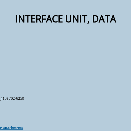
INTERFACE UNIT, DATA
(410) 762-6259
ng attachments