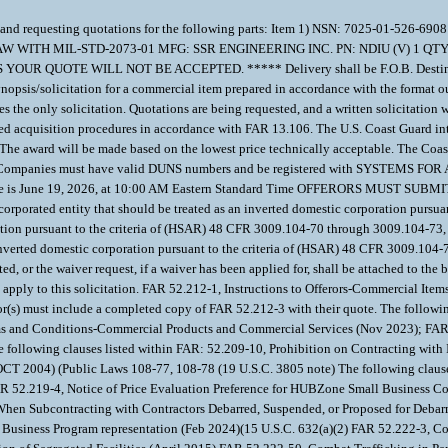
rement and requesting quotations for the following parts: Item 1) NSN: 7025
 WITH MIL-STD-2073-01 MFG: SSR ENGINEERING INC. PN: NDIU (V) 1 
E WILL NOT BE ACCEPTED. ***** Delivery shall be F.O.B. Destination to
opsis/solicitation for a commercial item prepared in accordance with the format 
 the only solicitation. Quotations are being requested, and a written solicitation 
ied acquisition procedures in accordance with FAR 13.106. The U.S. Coast Guard inte
The award will be made based on the lowest price technically acceptable. The Coas
Agency. Companies must have valid DUNS numbers and be registered with SYSTEM
pt of quote is June 19, 2026, at 10:00 AM Eastern Standard Time OFFERORS MU
n incorporated entity that should be treated as an inverted domestic corporation pur
ration pursuant to the criteria of (HSAR) 48 CFR 3009.104-70 through 3009.104-73, 
n inverted domestic corporation pursuant to the criteria of (HSAR) 48 CFR 3009.104-
ted, or the waiver request, if a waiver has been applied for, shall be attached to t
apply to this solicitation. FAR 52.212-1, Instructions to Offerors-Commercial Item
(s) must include a completed copy of FAR 52.212-3 with their quote. The following 
erms and Conditions-Commercial Products and Commercial Services (Nov 2023); FAR
following clauses listed within FAR: 52.209-10, Prohibition on Contracting with
OCT 2004) (Public Laws 108-77, 108-78 (19 U.S.C. 3805 note) The following clauses
FAR 52.219-4, Notice of Price Evaluation Preference for HUBZone Small Business 
When Subcontracting with Contractors Debarred, Suspended, or Proposed for Debarm
l Business Program representation (Feb 2024)(15 U.S.C. 632(a)(2) FAR 52.222-3, 