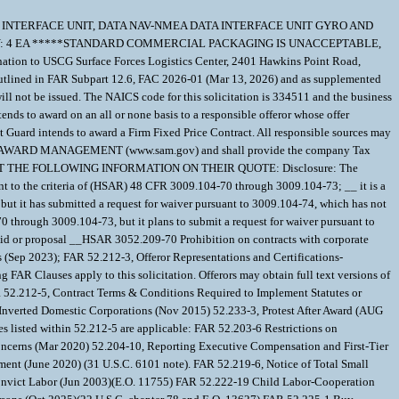
-01-526-6908 INTERFACE UNIT, DATA NAV-NMEA DATA INTERFACE UNIT GYRO AND
QTY: 4 EA *****STANDARD COMMERCIAL PACKAGING IS UNACCEPTABLE,
 USCG Surface Forces Logistics Center, 2401 Hawkins Point Road,
outlined in FAR Subpart 12.6, FAC 2026-01 (Mar 13, 2026) and as supplemented
will not be issued. The NAICS code for this solicitation is 334511 and the business
nds to award on an all or none basis to a responsible offeror whose offer
t Guard intends to award a Firm Fixed Price Contract. All responsible sources may
S FOR AWARD MANAGEMENT (www.sam.gov) and shall provide the company Tax
ST SUBMIT THE FOLLOWING INFORMATION ON THEIR QUOTE: Disclosure: The
suant to the criteria of (HSAR) 48 CFR 3009.104-70 through 3009.104-73; __ it is a
but it has submitted a request for waiver pursuant to 3009.104-74, which has not
70 through 3009.104-73, but it plans to submit a request for waiver pursuant to
he bid or proposal __HSAR 3052.209-70 Prohibition on contracts with corporate
s (Sep 2023); FAR 52.212-3, Offeror Representations and Certifications-
FAR Clauses apply to this solicitation. Offerors may obtain full text versions of
 52.212-5, Contract Terms & Conditions Required to Implement Statutes or
 Inverted Domestic Corporations (Nov 2015) 52.233-3, Protest After Award (AUG
 listed within 52.212-5 are applicable: FAR 52.203-6 Restrictions on
Concerns (Mar 2020) 52.204-10, Reporting Executive Compensation and First-Tier
ent (June 2020) (31 U.S.C. 6101 note). FAR 52.219-6, Notice of Total Small
Convict Labor (Jun 2003)(E.O. 11755) FAR 52.222-19 Child Labor-Cooperation