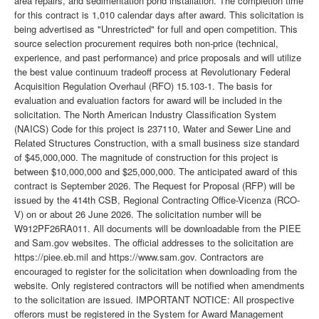
area repairs, and sedimentation pond installation. The completion time
for this contract is 1,010 calendar days after award. This solicitation is
being advertised as "Unrestricted" for full and open competition. This
source selection procurement requires both non-price (technical,
experience, and past performance) and price proposals and will utilize
the best value continuum tradeoff process at Revolutionary Federal
Acquisition Regulation Overhaul (RFO) 15.103-1. The basis for
evaluation and evaluation factors for award will be included in the
solicitation. The North American Industry Classification System
(NAICS) Code for this project is 237110, Water and Sewer Line and
Related Structures Construction, with a small business size standard
of $45,000,000. The magnitude of construction for this project is
between $10,000,000 and $25,000,000. The anticipated award of this
contract is September 2026. The Request for Proposal (RFP) will be
issued by the 414th CSB, Regional Contracting Office-Vicenza (RCO-
V) on or about 26 June 2026. The solicitation number will be
W912PF26RA011. All documents will be downloadable from the PIEE
and Sam.gov websites. The official addresses to the solicitation are
https://piee.eb.mil and https://www.sam.gov. Contractors are
encouraged to register for the solicitation when downloading from the
website. Only registered contractors will be notified when amendments
to the solicitation are issued. IMPORTANT NOTICE: All prospective
offerors must be registered in the System for Award Management