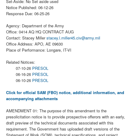
Set-Aside: No Set aside used
Notice Published: 06-12-26
Response Due: 06-25-26
Agency: Department of the Army
Office: 0414 AQ HQ CONTRACT AUG
Contact: Stacey Miller
stacey.l.miller45.civ@army.mil
Office Address: APO, AE 09630
Place of Performance: Longare, IT-VI
Related Notices:
07-10-26
PRESOL
06-16-26
PRESOL
06-10-26
PRESOL
Click for official SAM (FBO) notice, additional information, and
accompanying attachments
AMENDMENT 01: The purpose of this amendment to the
presolicitation notice is to provide prospective offerors with an early,
draft preview of the technical documents associated with this
requirement. The Government has uploaded draft versions of the
Statement of Work (SOW), technical specifications, and project