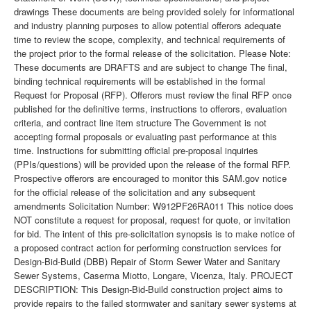
drawings These documents are being provided solely for informational
and industry planning purposes to allow potential offerors adequate
time to review the scope, complexity, and technical requirements of
the project prior to the formal release of the solicitation. Please Note:
These documents are DRAFTS and are subject to change The final,
binding technical requirements will be established in the formal
Request for Proposal (RFP). Offerors must review the final RFP once
published for the definitive terms, instructions to offerors, evaluation
criteria, and contract line item structure The Government is not
accepting formal proposals or evaluating past performance at this
time. Instructions for submitting official pre-proposal inquiries
(PPIs/questions) will be provided upon the release of the formal RFP.
Prospective offerors are encouraged to monitor this SAM.gov notice
for the official release of the solicitation and any subsequent
amendments Solicitation Number: W912PF26RA011 This notice does
NOT constitute a request for proposal, request for quote, or invitation
for bid. The intent of this pre-solicitation synopsis is to make notice of
a proposed contract action for performing construction services for
Design-Bid-Build (DBB) Repair of Storm Sewer Water and Sanitary
Sewer Systems, Caserma Miotto, Longare, Vicenza, Italy. PROJECT
DESCRIPTION: This Design-Bid-Build construction project aims to
provide repairs to the failed stormwater and sanitary sewer systems at