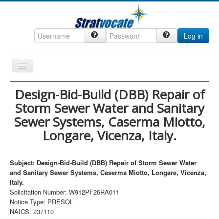
Log in
Toggle
Navigation
Home
Design-Bid-Build (DBB) Repair of
Storm Sewer Water and Sanitary
CRM
Sewer Systems, Caserma Miotto,
DefenseCast
Longare, Vicenza, Italy.
ccInsight
CompanyView
Subject: Design-Bid-Build (DBB) Repair of Storm Sewer Water
and Sanitary Sewer Systems, Caserma Miotto, Longare, Vicenza,
Specs
Italy.
Grow
Solicitation Number: W912PF26RA011
Notice Type: PRESOL
Contact
NAICS: 237110