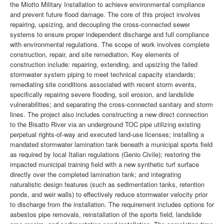
the Miotto Military Installation to achieve environmental compliance
and prevent future flood damage. The core of this project involves
repairing, upsizing, and decoupling the cross-connected sewer
systems to ensure proper independent discharge and full compliance
with environmental regulations. The scope of work involves complete
construction, repair, and site remediation. Key elements of
construction include: repairing, extending, and upsizing the failed
stormwater system piping to meet technical capacity standards;
remediating site conditions associated with recent storm events,
specifically repairing severe flooding, soil erosion, and landslide
vulnerabilities; and separating the cross-connected sanitary and storm
lines. The project also includes constructing a new direct connection
to the Bisatto River via an underground TOC pipe utilizing existing
perpetual rights-of-way and executed land-use licenses; installing a
mandated stormwater lamination tank beneath a municipal sports field
as required by local Italian regulations (Genio Civile); restoring the
impacted municipal training field with a new synthetic turf surface
directly over the completed lamination tank; and integrating
naturalistic design features (such as sedimentation tanks, retention
ponds, and weir walls) to effectively reduce stormwater velocity prior
to discharge from the installation. The requirement includes options for
asbestos pipe removals, reinstallation of the sports field, landslide