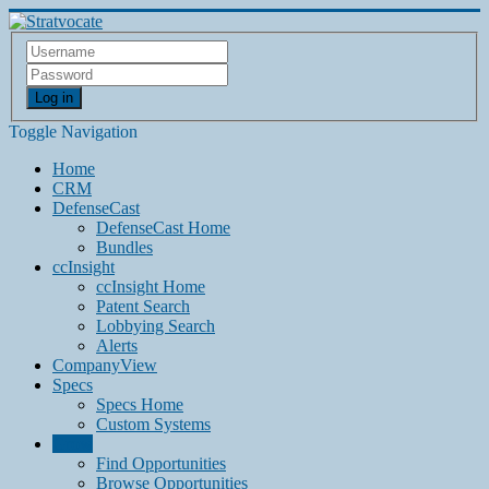
Log in
Toggle Navigation
Home
CRM
DefenseCast
DefenseCast Home
Bundles
ccInsight
ccInsight Home
Patent Search
Lobbying Search
Alerts
CompanyView
Specs
Specs Home
Custom Systems
Grow
Find Opportunities
Browse Opportunities