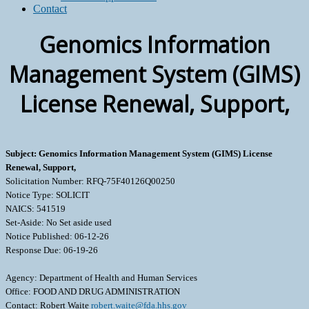
Contact
Genomics Information
Management System (GIMS)
License Renewal, Support,
Subject: Genomics Information Management System (GIMS) License
Renewal, Support,
Solicitation Number: RFQ-75F40126Q00250
Notice Type: SOLICIT
NAICS: 541519
Set-Aside: No Set aside used
Notice Published: 06-12-26
Response Due: 06-19-26
Agency: Department of Health and Human Services
Office: FOOD AND DRUG ADMINISTRATION
Contact: Robert Waite
robert.waite@fda.hhs.gov