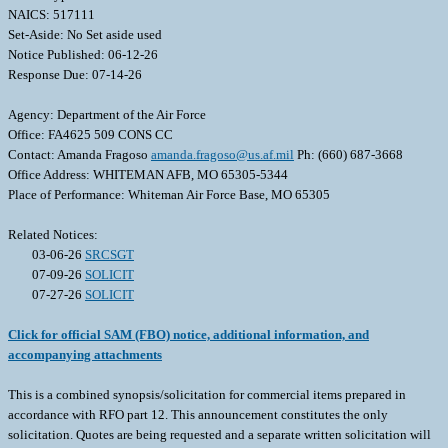
NAICS: 517111
Set-Aside: No Set aside used
Notice Published: 06-12-26
Response Due: 07-14-26
Agency: Department of the Air Force
Office: FA4625 509 CONS CC
Contact: Amanda Fragoso
amanda.fragoso@us.af.mil
Ph: (660) 687-3668
Office Address: WHITEMAN AFB, MO 65305-5344
Place of Performance: Whiteman Air Force Base, MO 65305
Related Notices:
03-06-26
SRCSGT
07-09-26
SOLICIT
07-27-26
SOLICIT
Click for official SAM (FBO) notice, additional information, and
accompanying attachments
This is a combined synopsis/solicitation for commercial items prepared in
accordance with RFO part 12. This announcement constitutes the only
solicitation. Quotes are being requested and a separate written solicitation will