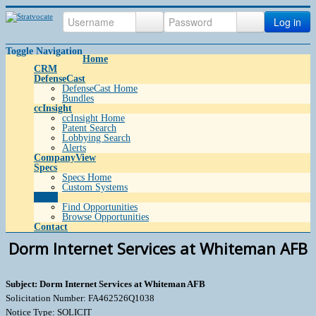
Log in
Toggle Navigation
Home
CRM
DefenseCast
DefenseCast Home
Bundles
ccInsight
ccInsight Home
Patent Search
Lobbying Search
Alerts
CompanyView
Specs
Specs Home
Custom Systems
Grow
Find Opportunities
Browse Opportunities
Contact
Dorm Internet Services at Whiteman AFB
Subject: Dorm Internet Services at Whiteman AFB
Solicitation Number: FA462526Q1038
Notice Type: SOLICIT