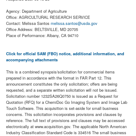
Agency: Department of Agriculture
Office: AGRICULTURAL RESEARCH SERVICE
Contact: Melissa Santos
melissa.santos@usda.gov
Office Address: BELTSVILLE, MD 20705
Place of Performance: Albany, CA 94710
Click for official SAM (FBO) notice, additional information, and
accompanying attachments
This is a combined synopsis/solicitation for commercial items
prepared in accordance with the format in FAR Part 12. This
announcement constitutes the only solicitation; offers are being
requested, and a separate written solicitation will not be issued.
Solicitation number 1232SA26Q0750 is issued as a Request for
Quotation (RFQ) for a ChemiDoc Go Imaging System and Image Lab
Touch Software. This acquisition is set-aside for small business
concerns. This solicitation incorporates provisions and clauses by
reference. The full text of provisions and clauses may be accessed
electronically at www.acquisition.gov. The applicable North American
Industry Classification Standard Code is 334516 The small business