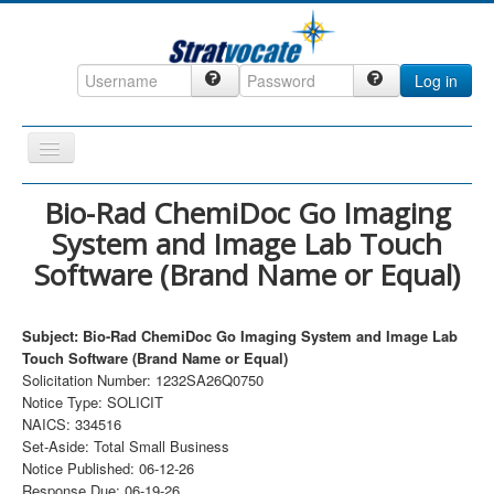
Log in
Toggle
Navigation
Home
Bio-Rad ChemiDoc Go Imaging
System and Image Lab Touch
CRM
Software (Brand Name or Equal)
DefenseCast
ccInsight
Subject: Bio-Rad ChemiDoc Go Imaging System and Image Lab
CompanyView
Touch Software (Brand Name or Equal)
Solicitation Number: 1232SA26Q0750
Specs
Notice Type: SOLICIT
NAICS: 334516
Grow
Set-Aside: Total Small Business
Contact
Notice Published: 06-12-26
Response Due: 06-19-26