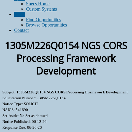
Specs Home
Custom Systems
Grow
Find Opportunities
Browse Opportunities
Contact
1305M226Q0154 NGS CORS
Processing Framework
Development
Subject: 1305M226Q0154 NGS CORS Processing Framework Development
Solicitation Number: 1305M226Q0154
Notice Type: SOLICIT
NAICS: 541690
Set-Aside: No Set aside used
Notice Published: 06-12-26
Response Due: 06-26-26