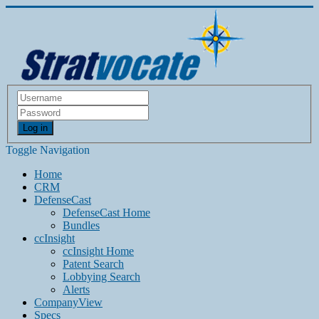
Log in
Toggle Navigation
Home
CRM
DefenseCast
DefenseCast Home
Bundles
ccInsight
ccInsight Home
Patent Search
Lobbying Search
Alerts
CompanyView
Specs