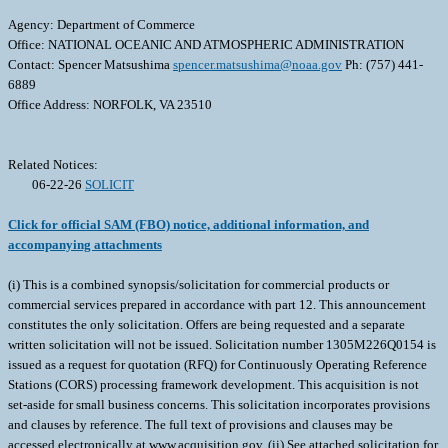
Agency: Department of Commerce
Office: NATIONAL OCEANIC AND ATMOSPHERIC ADMINISTRATION
Contact: Spencer Matsushima
spencer.matsushima@noaa.gov
Ph: (757) 441-
6889
Office Address: NORFOLK, VA 23510
Related Notices:
06-22-26
SOLICIT
Click for official SAM (FBO) notice, additional information, and
accompanying attachments
(i) This is a combined synopsis/solicitation for commercial products or
commercial services prepared in accordance with part 12. This announcement
constitutes the only solicitation. Offers are being requested and a separate
written solicitation will not be issued. Solicitation number 1305M226Q0154 is
issued as a request for quotation (RFQ) for Continuously Operating Reference
Stations (CORS) processing framework development. This acquisition is not
set-aside for small business concerns. This solicitation incorporates provisions
and clauses by reference. The full text of provisions and clauses may be
accessed electronically at www.acquisition.gov. (ii) See attached solicitation for