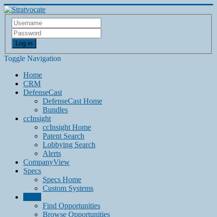
Log in
Toggle Navigation
Home
CRM
DefenseCast
DefenseCast Home
Bundles
ccInsight
ccInsight Home
Patent Search
Lobbying Search
Alerts
CompanyView
Specs
Specs Home
Custom Systems
Grow
Find Opportunities
Browse Opportunities