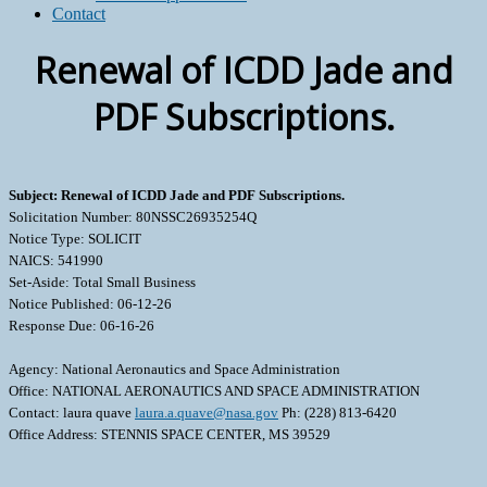
Contact
Renewal of ICDD Jade and
PDF Subscriptions.
Subject: Renewal of ICDD Jade and PDF Subscriptions.
Solicitation Number: 80NSSC26935254Q
Notice Type: SOLICIT
NAICS: 541990
Set-Aside: Total Small Business
Notice Published: 06-12-26
Response Due: 06-16-26
Agency: National Aeronautics and Space Administration
Office: NATIONAL AERONAUTICS AND SPACE ADMINISTRATION
Contact: laura quave
laura.a.quave@nasa.gov
Ph: (228) 813-6420
Office Address: STENNIS SPACE CENTER, MS 39529