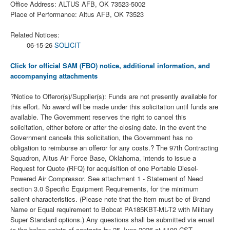
Office Address: ALTUS AFB, OK 73523-5002
Place of Performance: Altus AFB, OK 73523
Related Notices:
06-15-26
SOLICIT
Click for official SAM (FBO) notice, additional information, and
accompanying attachments
?Notice to Offeror(s)/Supplier(s): Funds are not presently available for
this effort. No award will be made under this solicitation until funds are
available. The Government reserves the right to cancel this
solicitation, either before or after the closing date. In the event the
Government cancels this solicitation, the Government has no
obligation to reimburse an offeror for any costs.? The 97th Contracting
Squadron, Altus Air Force Base, Oklahoma, intends to issue a
Request for Quote (RFQ) for acquisition of one Portable Diesel-
Powered Air Compressor. See attachment 1 - Statement of Need
section 3.0 Specific Equipment Requirements, for the minimum
salient characteristics. (Please note that the item must be of Brand
Name or Equal requirement to Bobcat PA185KBT-ML-T2 with Military
Super Standard options.) Any questions shall be submitted via email
to the below points of contacts by 25 June 2026 at 1100 CST