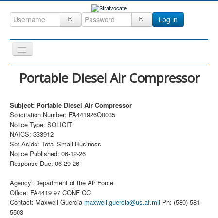
Log in
Toggle
Navigation
Home
Portable Diesel Air Compressor
CRM
Subject: Portable Diesel Air Compressor
DefenseCast
Solicitation Number: FA441926Q0035
ccInsight
Notice Type: SOLICIT
NAICS: 333912
CompanyView
Set-Aside: Total Small Business
Notice Published: 06-12-26
Specs
Response Due: 06-29-26
Grow
Agency: Department of the Air Force
Contact
Office: FA4419 97 CONF CC
Contact: Maxwell Guercia
maxwell.guercia@us.af.mil
Ph: (580) 581-
5503