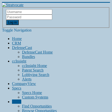
Log in
Toggle Navigation
Home
CRM
DefenseCast
DefenseCast Home
Bundles
ccInsight
ccInsight Home
Patent Search
Lobbying Search
Alerts
CompanyView
Specs
Specs Home
Custom Systems
Grow
Find Opportunities
Browse Opportunities