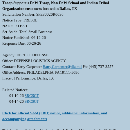
Troop Support's DoW Troop, Non-DoW School and Indian Tribal
Organization customers located in Dallas, TX
Solicitation Number: SPE30026R0036
Notice Type: PRESOL
NAICS: 311991
Set-Aside: Total Small Business
Notice Published: 06-12-26
Response Due: 06-26-26
Agency: DEPT OF DEFENSE
Office: DEFENSE LOGISTICS AGENCY
Contact: Harry Carpenter
Harry.Carpenter@dla.mil
Ph: (445) 737-3557
Office Address: PHILADELPHIA, PA 19111-5096
Place of Performance: Dallas, TX
Related Notices:
04-10-26
SRCSGT
04-14-26
SRCSGT
Click for official SAM (FBO) notice, additional information, and
accompanying attachments