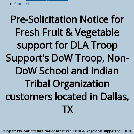
Contact
Pre-Solicitation Notice for
Fresh Fruit & Vegetable
support for DLA Troop
Support's DoW Troop, Non-
DoW School and Indian
Tribal Organization
customers located in Dallas,
TX
Subject: Pre-Solicitation Notice for Fresh Fruit & Vegetable support for DLA