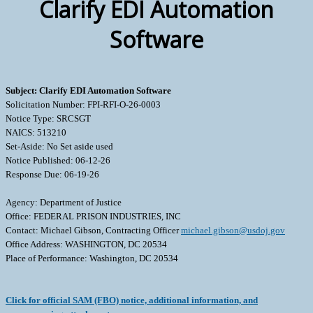
Clarify EDI Automation
Software
Subject: Clarify EDI Automation Software
Solicitation Number: FPI-RFI-O-26-0003
Notice Type: SRCSGT
NAICS: 513210
Set-Aside: No Set aside used
Notice Published: 06-12-26
Response Due: 06-19-26
Agency: Department of Justice
Office: FEDERAL PRISON INDUSTRIES, INC
Contact: Michael Gibson, Contracting Officer
michael.gibson@usdoj.gov
Office Address: WASHINGTON, DC 20534
Place of Performance: Washington, DC 20534
Click for official SAM (FBO) notice, additional information, and