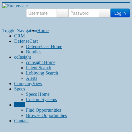
Log in
Toggle Navigation
Home
CRM
DefenseCast
DefenseCast Home
Bundles
ccInsight
ccInsight Home
Patent Search
Lobbying Search
Alerts
CompanyView
Specs
Specs Home
Custom Systems
Grow
Find Opportunities
Browse Opportunities
Contact