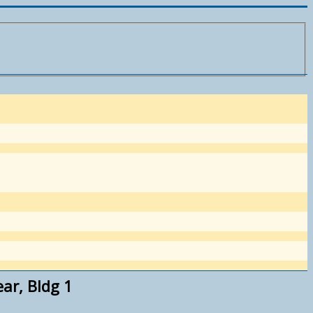
r, Bldg 1