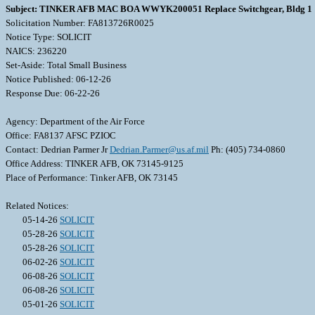
Subject: TINKER AFB MAC BOA WWYK200051 Replace Switchgear, Bldg 1
Solicitation Number: FA813726R0025
Notice Type: SOLICIT
NAICS: 236220
Set-Aside: Total Small Business
Notice Published: 06-12-26
Response Due: 06-22-26
Agency: Department of the Air Force
Office: FA8137 AFSC PZIOC
Contact: Dedrian Parmer Jr
Dedrian.Parmer@us.af.mil
Ph: (405) 734-0860
Office Address: TINKER AFB, OK 73145-9125
Place of Performance: Tinker AFB, OK 73145
Related Notices:
05-14-26
SOLICIT
05-28-26
SOLICIT
05-28-26
SOLICIT
06-02-26
SOLICIT
06-08-26
SOLICIT
06-08-26
SOLICIT
05-01-26
SOLICIT