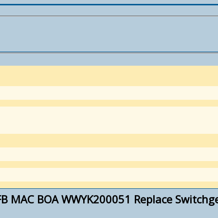
FB MAC BOA WWYK200051 Replace Switchgea