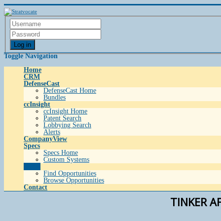
Log in
Toggle Navigation
Home
CRM
DefenseCast
DefenseCast Home
Bundles
ccInsight
ccInsight Home
Patent Search
Lobbying Search
Alerts
CompanyView
Specs
Specs Home
Custom Systems
Grow
Find Opportunities
Browse Opportunities
Contact
TINKER A