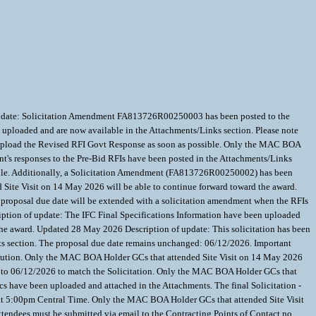
 update: Solicitation Amendment FA813726R00250003 has been posted to the
uploaded and are now available in the Attachments/Links section. Please note
ill upload the Revised RFI Govt Response as soon as possible. Only the MAC BOA
t's responses to the Pre-Bid RFIs have been posted in the Attachments/Links
ssible. Additionally, a Solicitation Amendment (FA813726R00250002) has been
Site Visit on 14 May 2026 will be able to continue forward toward the award.
t proposal due date will be extended with a solicitation amendment when the RFIs
ption of update: The IFC Final Specifications Information have been uploaded
he award. Updated 28 May 2026 Description of update: This solicitation has been
ts section. The proposal due date remains unchanged: 06/12/2026. Important
esolution. Only the MAC BOA Holder GCs that attended Site Visit on 14 May 2026
 to 06/12/2026 to match the Solicitation. Only the MAC BOA Holder GCs that
have been uploaded and attached in the Attachments. The final Solicitation -
1st at 5:00pm Central Time. Only the MAC BOA Holder GCs that attended Site Visit
ttendees must be submitted via email to the Contracting Points of Contact no