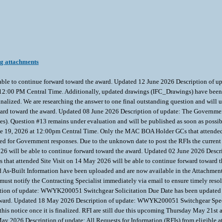
ng attachments
able to continue forward toward the award. Updated 12 June 2026 Description of
t 12:00 PM Central Time. Additionally, updated drawings (IFC_Drawings) have been 
 finalized. We are researching the answer to one final outstanding question and w
ward toward the award. Updated 08 June 2026 Description of update: The Governmen
nses). Question #13 remains under evaluation and will be published as soon as po
une 19, 2026 at 12:00pm Central Time. Only the MAC BOA Holder GCs that attended 
hed for Government responses. Due to the unknown date to post the RFIs the curren
6 will be able to continue forward toward the award. Updated 02 June 2026 Descri
that attended Site Visit on 14 May 2026 will be able to continue forward toward t
nd As-Built Information have been uploaded and are now available in the Attachmen
s must notify the Contracting Specialist immediately via email to ensure timely r
iption of update: WWYK200051 Switchgear Solicitation Due Date has been updated
e award. Updated 18 May 2026 Description of update: WWYK200051 Switchgear Specs 
o this notice once it is finalized. RFI are still due this upcoming Thursday May 2
y 2026 Description of update: All Requests for Information (RFIs) from eligible a