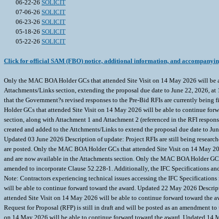
06-22-26
SOLICIT
07-06-26
SOLICIT
06-23-26
SOLICIT
05-18-26
SOLICIT
05-22-26
SOLICIT
Click for official SAM (FBO) notice, additional information, and accompanyi
Only the MAC BOA Holder GCs that attended Site Visit on 14 May 2026 will be 
Attachments/Links section, extending the proposal due date to June 22, 2026, a
that the Government?s revised responses to the Pre-Bid RFIs are currently being
Holder GCs that attended Site Visit on 14 May 2026 will be able to continue for
section, along with Attachment 1 and Attachment 2 (referenced in the RFI respo
created and added to the Attchments/Links to extend the proposal due date to J
Updated 03 June 2026 Description of update: Project RFIs are still being researc
are posted. Only the MAC BOA Holder GCs that attended Site Visit on 14 May 202
and are now available in the Attachments section. Only the MAC BOA Holder GCs 
amended to incorporate Clause 52.228-1. Additionally, the IFC Specifications a
Note: Contractors experiencing technical issues accessing the IFC Specification
will be able to continue forward toward the award. Updated 22 May 2026 Descr
attended Site Visit on 14 May 2026 will be able to continue forward toward th
Request for Proposal (RFP) is still in draft and will be posted as an amendment t
on 14 May 2026 will be able to continue forward toward the award. Updated 14 Ma