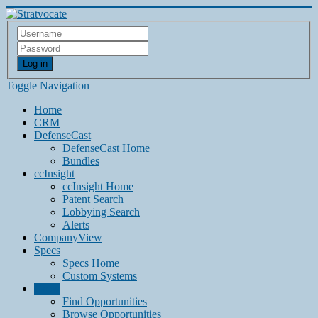
Log in
Toggle Navigation
Home
CRM
DefenseCast
DefenseCast Home
Bundles
ccInsight
ccInsight Home
Patent Search
Lobbying Search
Alerts
CompanyView
Specs
Specs Home
Custom Systems
Grow
Find Opportunities
Browse Opportunities