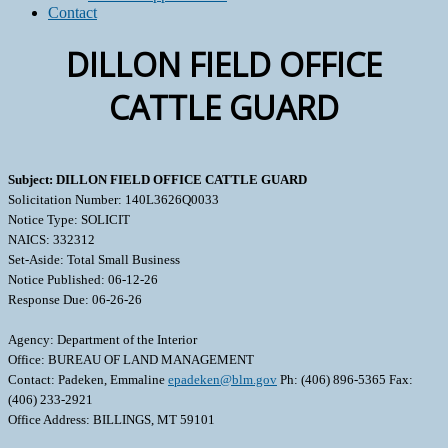
Contact
DILLON FIELD OFFICE
CATTLE GUARD
Subject: DILLON FIELD OFFICE CATTLE GUARD
Solicitation Number: 140L3626Q0033
Notice Type: SOLICIT
NAICS: 332312
Set-Aside: Total Small Business
Notice Published: 06-12-26
Response Due: 06-26-26
Agency: Department of the Interior
Office: BUREAU OF LAND MANAGEMENT
Contact: Padeken, Emmaline
epadeken@blm.gov
Ph: (406) 896-5365 Fax:
(406) 233-2921
Office Address: BILLINGS, MT 59101