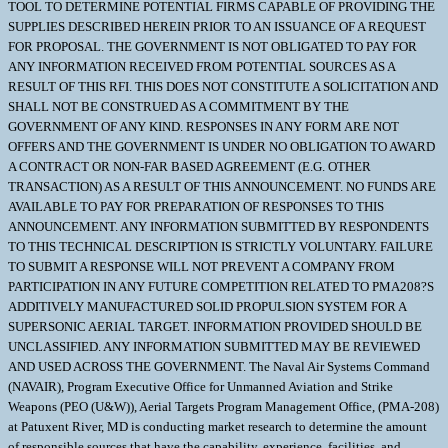
TOOL TO DETERMINE POTENTIAL FIRMS CAPABLE OF PROVIDING THE
SUPPLIES DESCRIBED HEREIN PRIOR TO AN ISSUANCE OF A REQUEST
FOR PROPOSAL. THE GOVERNMENT IS NOT OBLIGATED TO PAY FOR
ANY INFORMATION RECEIVED FROM POTENTIAL SOURCES AS A
RESULT OF THIS RFI. THIS DOES NOT CONSTITUTE A SOLICITATION AND
SHALL NOT BE CONSTRUED AS A COMMITMENT BY THE
GOVERNMENT OF ANY KIND. RESPONSES IN ANY FORM ARE NOT
OFFERS AND THE GOVERNMENT IS UNDER NO OBLIGATION TO AWARD
A CONTRACT OR NON-FAR BASED AGREEMENT (E.G. OTHER
TRANSACTION) AS A RESULT OF THIS ANNOUNCEMENT. NO FUNDS ARE
AVAILABLE TO PAY FOR PREPARATION OF RESPONSES TO THIS
ANNOUNCEMENT. ANY INFORMATION SUBMITTED BY RESPONDENTS
TO THIS TECHNICAL DESCRIPTION IS STRICTLY VOLUNTARY. FAILURE
TO SUBMIT A RESPONSE WILL NOT PREVENT A COMPANY FROM
PARTICIPATION IN ANY FUTURE COMPETITION RELATED TO PMA208?S
ADDITIVELY MANUFACTURED SOLID PROPULSION SYSTEM FOR A
SUPERSONIC AERIAL TARGET. INFORMATION PROVIDED SHOULD BE
UNCLASSIFIED. ANY INFORMATION SUBMITTED MAY BE REVIEWED
AND USED ACROSS THE GOVERNMENT. The Naval Air Systems Command
(NAVAIR), Program Executive Office for Unmanned Aviation and Strike
Weapons (PEO (U&W)), Aerial Targets Program Management Office, (PMA-208)
at Patuxent River, MD is conducting market research to determine the amount
of responsible sources that have the capability, experience, facilities, and