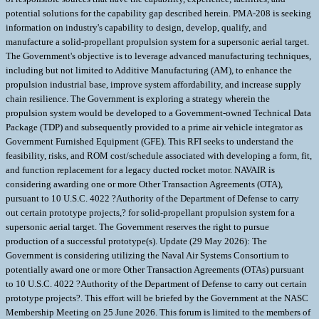
potential solutions for the capability gap described herein. PMA-208 is seeking
information on industry's capability to design, develop, qualify, and
manufacture a solid-propellant propulsion system for a supersonic aerial target.
The Government's objective is to leverage advanced manufacturing techniques,
including but not limited to Additive Manufacturing (AM), to enhance the
propulsion industrial base, improve system affordability, and increase supply
chain resilience. The Government is exploring a strategy wherein the
propulsion system would be developed to a Government-owned Technical Data
Package (TDP) and subsequently provided to a prime air vehicle integrator as
Government Furnished Equipment (GFE). This RFI seeks to understand the
feasibility, risks, and ROM cost/schedule associated with developing a form, fit,
and function replacement for a legacy ducted rocket motor. NAVAIR is
considering awarding one or more Other Transaction Agreements (OTA),
pursuant to 10 U.S.C. 4022 ?Authority of the Department of Defense to carry
out certain prototype projects,? for solid-propellant propulsion system for a
supersonic aerial target. The Government reserves the right to pursue
production of a successful prototype(s). Update (29 May 2026): The
Government is considering utilizing the Naval Air Systems Consortium to
potentially award one or more Other Transaction Agreements (OTAs) pursuant
to 10 U.S.C. 4022 ?Authority of the Department of Defense to carry out certain
prototype projects?. This effort will be briefed by the Government at the NASC
Membership Meeting on 25 June 2026. This forum is limited to the members of