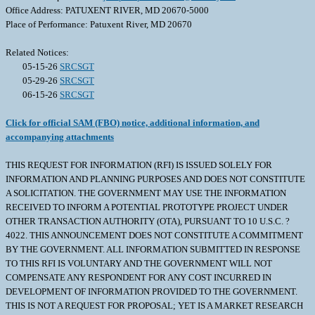
Office Address: PATUXENT RIVER, MD 20670-5000
Place of Performance: Patuxent River, MD 20670
Related Notices:
05-15-26
SRCSGT
05-29-26
SRCSGT
06-15-26
SRCSGT
Click for official SAM (FBO) notice, additional information, and
accompanying attachments
THIS REQUEST FOR INFORMATION (RFI) IS ISSUED SOLELY FOR
INFORMATION AND PLANNING PURPOSES AND DOES NOT CONSTITUTE
A SOLICITATION. THE GOVERNMENT MAY USE THE INFORMATION
RECEIVED TO INFORM A POTENTIAL PROTOTYPE PROJECT UNDER
OTHER TRANSACTION AUTHORITY (OTA), PURSUANT TO 10 U.S.C. ?
4022. THIS ANNOUNCEMENT DOES NOT CONSTITUTE A COMMITMENT
BY THE GOVERNMENT. ALL INFORMATION SUBMITTED IN RESPONSE
TO THIS RFI IS VOLUNTARY AND THE GOVERNMENT WILL NOT
COMPENSATE ANY RESPONDENT FOR ANY COST INCURRED IN
DEVELOPMENT OF INFORMATION PROVIDED TO THE GOVERNMENT.
THIS IS NOT A REQUEST FOR PROPOSAL; YET IS A MARKET RESEARCH