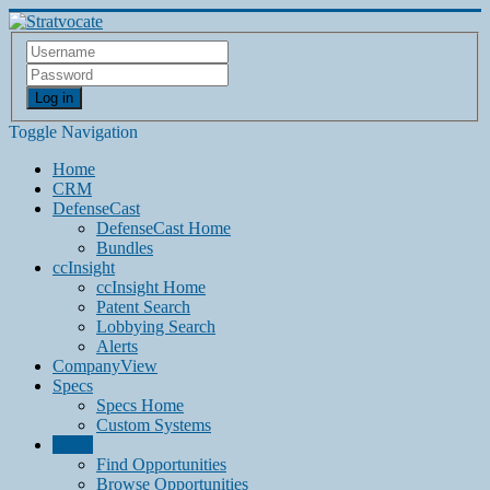
Log in
Toggle Navigation
Home
CRM
DefenseCast
DefenseCast Home
Bundles
ccInsight
ccInsight Home
Patent Search
Lobbying Search
Alerts
CompanyView
Specs
Specs Home
Custom Systems
Grow
Find Opportunities
Browse Opportunities