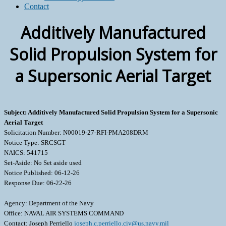
Contact
Additively Manufactured
Solid Propulsion System for
a Supersonic Aerial Target
Subject: Additively Manufactured Solid Propulsion System for a Supersonic
Aerial Target
Solicitation Number: N00019-27-RFI-PMA208DRM
Notice Type: SRCSGT
NAICS: 541715
Set-Aside: No Set aside used
Notice Published: 06-12-26
Response Due: 06-22-26
Agency: Department of the Navy
Office: NAVAL AIR SYSTEMS COMMAND
Contact: Joseph Perriello
joseph.c.perriello.civ@us.navy.mil