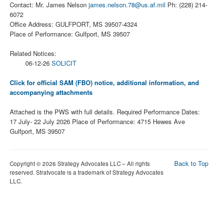
Contact: Mr. James Nelson
james.nelson.78@us.af.mil
Ph: (228) 214-
6072
Office Address: GULFPORT, MS 39507-4324
Place of Performance: Gulfport, MS 39507
Related Notices:
06-12-26
SOLICIT
Click for official SAM (FBO) notice, additional information, and
accompanying attachments
Attached is the PWS with full details. Required Performance Dates:
17 July- 22 July 2026 Place of Performance: 4715 Hewes Ave
Gulfport, MS 39507
Back to Top
Copyright © 2026 Strategy Advocates LLC – All rights
reserved. Stratvocate is a trademark of Strategy Advocates
LLC.