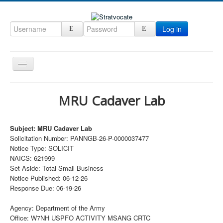
Log in
Toggle
Navigation
Home
MRU Cadaver Lab
CRM
DefenseCast
Subject: MRU Cadaver Lab
Solicitation Number: PANNGB-26-P-0000037477
ccInsight
Notice Type: SOLICIT
CompanyView
NAICS: 621999
Set-Aside: Total Small Business
Specs
Notice Published: 06-12-26
Response Due: 06-19-26
Grow
Contact
Agency: Department of the Army
Office: W7NH USPFO ACTIVITY MSANG CRTC