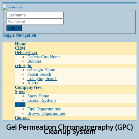
Log in
Toggle Navigation
Home
CRM
DefenseCast
DefenseCast Home
Bundles
ccInsight
ccInsight Home
Patent Search
Lobbying Search
Alerts
CompanyView
Specs
Specs Home
Custom Systems
Grow
Find Opportunities
Browse Opportunities
Contact
Gel Permeation Chromatography (GPC)
Cleanup System