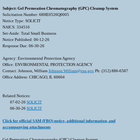
Subject: Gel Permeation Chromatography (GPC) Cleanup System
Solicitation Number: 68HE0526Q0005
Notice Type: SOLICIT
NAICS: 334516
Set-Aside: Total Small Business
Notice Published: 06-12-26
Response Due: 06-30-26
Agency: Environmental Protection Agency
Office: ENVIRONMENTAL PROTECTION AGENCY
Contact: Johnson, William
Johnson.William@epa.gov
Ph: (312) 886-6587
Office Address: CHICAGO, IL 60604
Related Notices:
07-02-26
SOLICIT
06-30-26
SOLICIT
Click for official SAM (FBO) notice, additional information, and
accompanying attachments
Gel Permeation Chromatography (GPC) Cleanup System