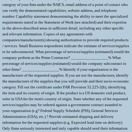
category of your firm under the NAICS, email address of a point of contact who
can verify the demonstrated capabilities, website address, and telephone
number. Capability statement demonstrating the ability to meet the specialized
requirements stated in the Statement of Work (see attached) and their expertise
in the above-described areas in sufficient detail, including any other specific
and relevant information. Copies of any agreements with
companies/manufacturer(s) showing authorization to provide required products
/ services. Small Business respondents indicate the estimate of services/supplies
to be subcontracted. What percentage of services/supplies (estimated) would the
company perform as the Prime Contractor? __________________% What
percentage of services/supplies (estimated) would the company subcontract to
other firms? __________________% Identify if your organization is the
manufacturer of the requested supplies. If you are not the manufacturer, identify
the manufacturer of the supplies that you will provide and their socio-economic
category. Fill out the certificate under FAR Provision 52.225-2(b), identifying
the item and its country of origin. If the product is a US domestic end product,
write in USA for the item's country of origin. State whether any of the requested
services/supplies may be ordered against a government contract awarded to
your organization (e.g? Federal Supply Schedule (FSS), General Services
Administration (GSA), etc.).? Provide estimated shipping and delivery
information for the requested supplies (e.g. Expected lead time on delivery)
Only firms seriously interested and truly capable should send their information