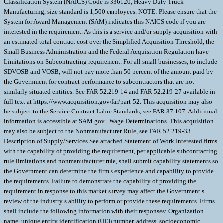
Classification System (NAICS) Code is 336120, Heavy Duty Truck
Manufacturing, size standard is 1,500 employees. NOTE: Please ensure that the
System for Award Management (SAM) indicates this NAICS code if you are
interested in the requirement. As this is a service and/or supply acquisition with
an estimated total contract cost over the Simplified Acquisition Threshold, the
Small Business Administration and the Federal Acquisition Regulation have
Limitations on Subcontracting requirement. For all small businesses, to include
SDVOSB and VOSB, will not pay more than 50 percent of the amount paid by
the Government for contract performance to subcontractors that are not
similarly situated entities. See FAR 52.219-14 and FAR 52.219-27 available in
full text at https://www.acquisition.gov/far/part-52. This acquisition may also
be subject to the Service Contract Labor Standards, see FAR 37.107. Additional
information is accessible at SAM.gov | Wage Determinations. This acquisition
may also be subject to the Nonmanufacturer Rule, see FAR 52.219-33.
Description of Supply/Services See attached Statement of Work Interested firms
with the capability of providing the requirement, per applicable subcontracting
rule limitations and nonmanufacturer rule, shall submit capability statements so
the Government can determine the firm s experience and capability to provide
the requirements. Failure to demonstrate the capability of providing the
requirement in response to this market survey may affect the Government s
review of the industry s ability to perform or provide these requirements. Firms
shall include the following information with their responses: Organization
name, unique entity identification (UEI) number, address, socioeconomic