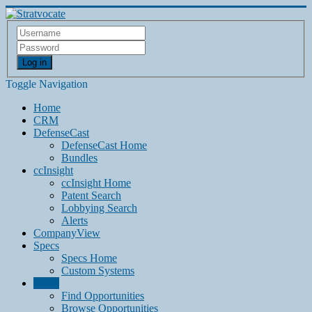
Log in
Toggle Navigation
Home
CRM
DefenseCast
DefenseCast Home
Bundles
ccInsight
ccInsight Home
Patent Search
Lobbying Search
Alerts
CompanyView
Specs
Specs Home
Custom Systems
Grow
Find Opportunities
Browse Opportunities