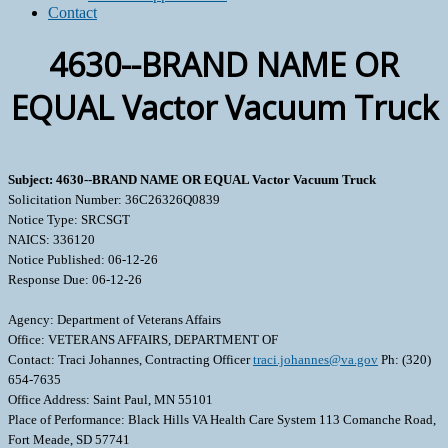
Contact
4630--BRAND NAME OR
EQUAL Vactor Vacuum Truck
Subject: 4630--BRAND NAME OR EQUAL Vactor Vacuum Truck
Solicitation Number: 36C26326Q0839
Notice Type: SRCSGT
NAICS: 336120
Notice Published: 06-12-26
Response Due: 06-12-26
Agency: Department of Veterans Affairs
Office: VETERANS AFFAIRS, DEPARTMENT OF
Contact: Traci Johannes, Contracting Officer
traci.johannes@va.gov
Ph: (320)
654-7635
Office Address: Saint Paul, MN 55101
Place of Performance: Black Hills VA Health Care System 113 Comanche Road,
Fort Meade, SD 57741