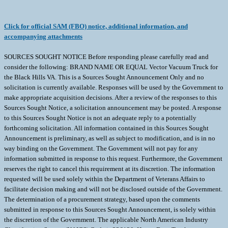
Click for official SAM (FBO) notice, additional information, and
accompanying attachments
SOURCES SOUGHT NOTICE Before responding please carefully read and
consider the following: BRAND NAME OR EQUAL Vector Vacuum Truck for
the Black Hills VA. This is a Sources Sought Announcement Only and no
solicitation is currently available. Responses will be used by the Government to
make appropriate acquisition decisions. After a review of the responses to this
Sources Sought Notice, a solicitation announcement may be posted. A response
to this Sources Sought Notice is not an adequate reply to a potentially
forthcoming solicitation. All information contained in this Sources Sought
Announcement is preliminary, as well as subject to modification, and is in no
way binding on the Government. The Government will not pay for any
information submitted in response to this request. Furthermore, the Government
reserves the right to cancel this requirement at its discretion. The information
requested will be used solely within the Department of Veterans Affairs to
facilitate decision making and will not be disclosed outside of the Government.
The determination of a procurement strategy, based upon the comments
submitted in response to this Sources Sought Announcement, is solely within
the discretion of the Government. The applicable North American Industry