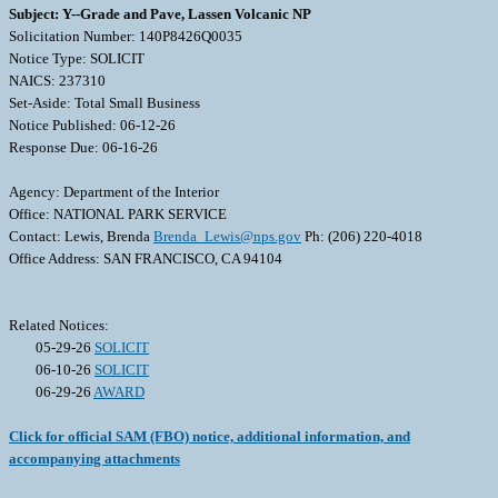
Subject: Y--Grade and Pave, Lassen Volcanic NP
Solicitation Number: 140P8426Q0035
Notice Type: SOLICIT
NAICS: 237310
Set-Aside: Total Small Business
Notice Published: 06-12-26
Response Due: 06-16-26
Agency: Department of the Interior
Office: NATIONAL PARK SERVICE
Contact: Lewis, Brenda
Brenda_Lewis@nps.gov
Ph: (206) 220-4018
Office Address: SAN FRANCISCO, CA 94104
Related Notices:
05-29-26
SOLICIT
06-10-26
SOLICIT
06-29-26
AWARD
Click for official SAM (FBO) notice, additional information, and
accompanying attachments