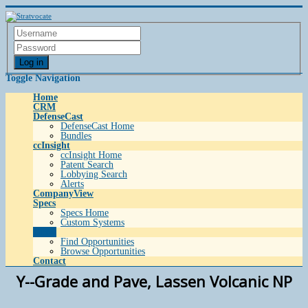
Log in
Toggle Navigation
Home
CRM
DefenseCast
DefenseCast Home
Bundles
ccInsight
ccInsight Home
Patent Search
Lobbying Search
Alerts
CompanyView
Specs
Specs Home
Custom Systems
Grow
Find Opportunities
Browse Opportunities
Contact
Y--Grade and Pave, Lassen Volcanic NP