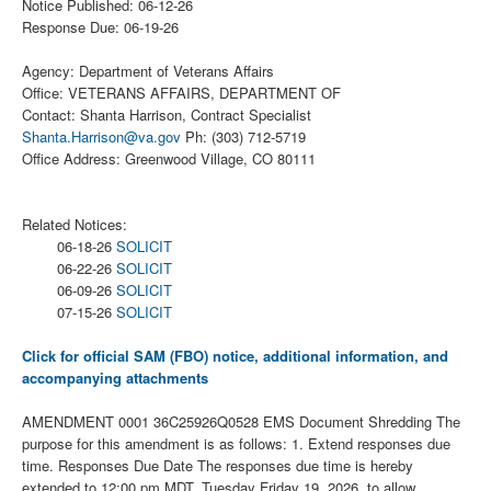
Notice Published: 06-12-26
Response Due: 06-19-26
Agency: Department of Veterans Affairs
Office: VETERANS AFFAIRS, DEPARTMENT OF
Contact: Shanta Harrison, Contract Specialist
Shanta.Harrison@va.gov
Ph: (303) 712-5719
Office Address: Greenwood Village, CO 80111
Related Notices:
06-18-26
SOLICIT
06-22-26
SOLICIT
06-09-26
SOLICIT
07-15-26
SOLICIT
Click for official SAM (FBO) notice, additional information, and
accompanying attachments
AMENDMENT 0001 36C25926Q0528 EMS Document Shredding The
purpose for this amendment is as follows: 1. Extend responses due
time. Responses Due Date The responses due time is hereby
extended to 12:00 pm MDT, Tuesday Friday 19, 2026, to allow