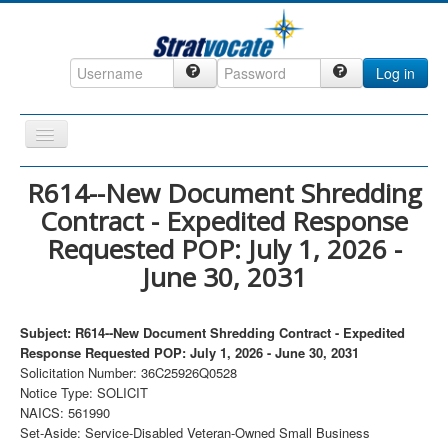
Log in
Toggle
Navigation
Home
R614--New Document Shredding
Contract - Expedited Response
CRM
Requested POP: July 1, 2026 -
DefenseCast
June 30, 2031
ccInsight
CompanyView
Subject: R614--New Document Shredding Contract - Expedited
Response Requested POP: July 1, 2026 - June 30, 2031
Specs
Solicitation Number: 36C25926Q0528
Grow
Notice Type: SOLICIT
NAICS: 561990
Contact
Set-Aside: Service-Disabled Veteran-Owned Small Business