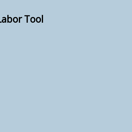
Labor Tool