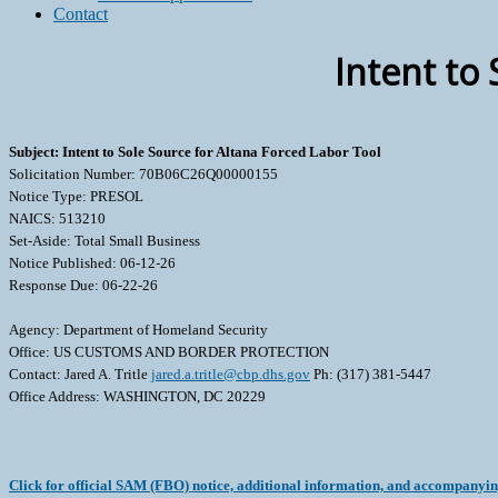
Contact
Intent to
Subject: Intent to Sole Source for Altana Forced Labor Tool
Solicitation Number: 70B06C26Q00000155
Notice Type: PRESOL
NAICS: 513210
Set-Aside: Total Small Business
Notice Published: 06-12-26
Response Due: 06-22-26
Agency: Department of Homeland Security
Office: US CUSTOMS AND BORDER PROTECTION
Contact: Jared A. Tritle
jared.a.tritle@cbp.dhs.gov
Ph: (317) 381-5447
Office Address: WASHINGTON, DC 20229
Click for official SAM (FBO) notice, additional information, and accompanyi