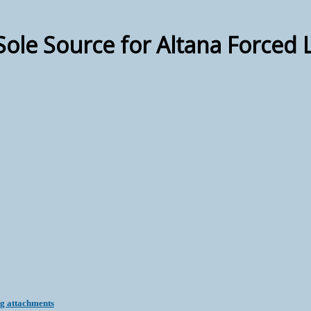
 Sole Source for Altana Forced 
ng attachments