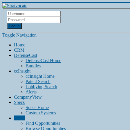
Log in
Toggle Navigation
Home
CRM
DefenseCast
DefenseCast Home
Bundles
ccInsight
ccInsight Home
Patent Search
Lobbying Search
Alerts
CompanyView
Specs
Specs Home
Custom Systems
Grow
Find Opportunities
Browse Opportunities