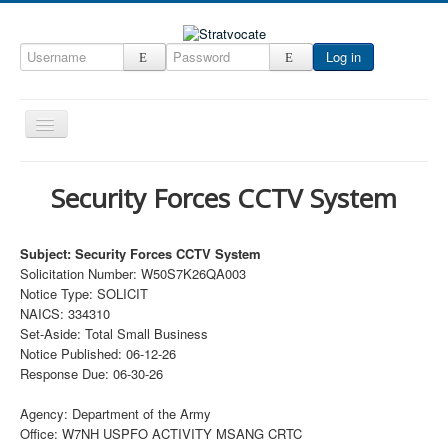
Log in
Toggle
Navigation
Home
Security Forces CCTV System
CRM
DefenseCast
Subject: Security Forces CCTV System
Solicitation Number: W50S7K26QA003
ccInsight
Notice Type: SOLICIT
CompanyView
NAICS: 334310
Set-Aside: Total Small Business
Specs
Notice Published: 06-12-26
Response Due: 06-30-26
Grow
Contact
Agency: Department of the Army
Office: W7NH USPFO ACTIVITY MSANG CRTC