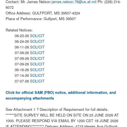
Contact: Mr. James Nelson
james.nelson.78@us.af.mil
Ph: (228) 214-
6072
Office Address: GULFPORT, MS 39507-4324
Place of Performance: Gulfport, MS 39507
Related Notices:
06-23-26
SOLICIT
06-24-26
SOLICIT
06-11-26
SOLICIT
07-09-26
SOLICIT
07-09-26
SOLICIT
07-09-26
SOLICIT
06-16-26
SOLICIT
07-14-26
SOLICIT
07-07-26
SOLICIT
Click for official SAM (FBO) notice, additional information, and
accompanying attachments
See Attachment 1 ? Description of Requirement for full details.
******SITE SURVEY WILL BE HELD ON SITE ON 23 JUNE 2026 AT
1000. PLEASE RESPOND VIA EMAIL BY 1200 CST 18 JUNE 2026
IF ATTENDING********* Delivery Address: 4715 Hewes Ave Gulfport,