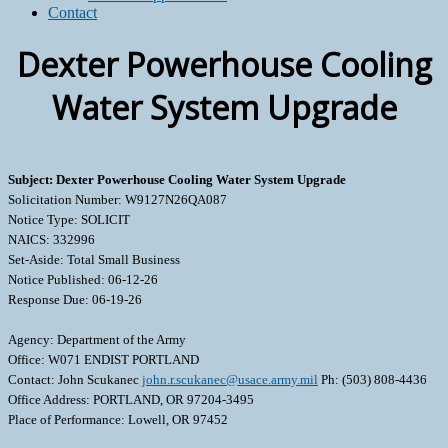
Contact
Dexter Powerhouse Cooling
Water System Upgrade
Subject: Dexter Powerhouse Cooling Water System Upgrade
Solicitation Number: W9127N26QA087
Notice Type: SOLICIT
NAICS: 332996
Set-Aside: Total Small Business
Notice Published: 06-12-26
Response Due: 06-19-26
Agency: Department of the Army
Office: W071 ENDIST PORTLAND
Contact: John Scukanec
john.r.scukanec@usace.army.mil
Ph: (503) 808-4436
Office Address: PORTLAND, OR 97204-3495
Place of Performance: Lowell, OR 97452