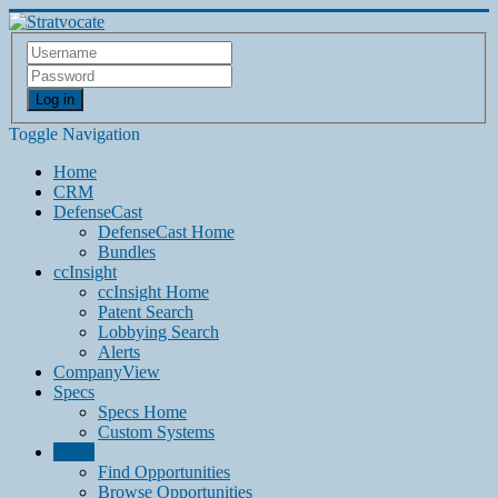
Log in
Toggle Navigation
Home
CRM
DefenseCast
DefenseCast Home
Bundles
ccInsight
ccInsight Home
Patent Search
Lobbying Search
Alerts
CompanyView
Specs
Specs Home
Custom Systems
Grow
Find Opportunities
Browse Opportunities