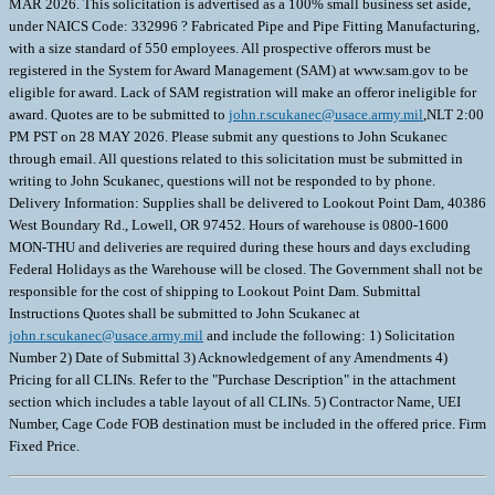
MAR 2026. This solicitation is advertised as a 100% small business set aside,
under NAICS Code: 332996 ? Fabricated Pipe and Pipe Fitting Manufacturing,
with a size standard of 550 employees. All prospective offerors must be
registered in the System for Award Management (SAM) at www.sam.gov to be
eligible for award. Lack of SAM registration will make an offeror ineligible for
award. Quotes are to be submitted to
john.r.scukanec@usace.army.mil
,NLT 2:00
PM PST on 28 MAY 2026. Please submit any questions to John Scukanec
through email. All questions related to this solicitation must be submitted in
writing to John Scukanec, questions will not be responded to by phone.
Delivery Information: Supplies shall be delivered to Lookout Point Dam, 40386
West Boundary Rd., Lowell, OR 97452. Hours of warehouse is 0800-1600
MON-THU and deliveries are required during these hours and days excluding
Federal Holidays as the Warehouse will be closed. The Government shall not be
responsible for the cost of shipping to Lookout Point Dam. Submittal
Instructions Quotes shall be submitted to John Scukanec at
john.r.scukanec@usace.army.mil
and include the following: 1) Solicitation
Number 2) Date of Submittal 3) Acknowledgement of any Amendments 4)
Pricing for all CLINs. Refer to the "Purchase Description" in the attachment
section which includes a table layout of all CLINs. 5) Contractor Name, UEI
Number, Cage Code FOB destination must be included in the offered price. Firm
Fixed Price.