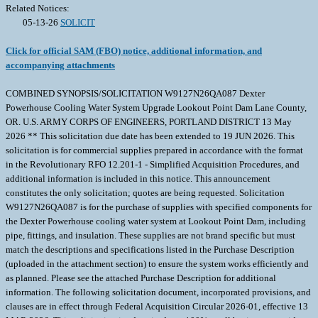
Related Notices:
05-13-26
SOLICIT
Click for official SAM (FBO) notice, additional information, and
accompanying attachments
COMBINED SYNOPSIS/SOLICITATION W9127N26QA087 Dexter
Powerhouse Cooling Water System Upgrade Lookout Point Dam Lane County,
OR. U.S. ARMY CORPS OF ENGINEERS, PORTLAND DISTRICT 13 May
2026 ** This solicitation due date has been extended to 19 JUN 2026. This
solicitation is for commercial supplies prepared in accordance with the format
in the Revolutionary RFO 12.201-1 - Simplified Acquisition Procedures, and
additional information is included in this notice. This announcement
constitutes the only solicitation; quotes are being requested. Solicitation
W9127N26QA087 is for the purchase of supplies with specified components for
the Dexter Powerhouse cooling water system at Lookout Point Dam, including
pipe, fittings, and insulation. These supplies are not brand specific but must
match the descriptions and specifications listed in the Purchase Description
(uploaded in the attachment section) to ensure the system works efficiently and
as planned. Please see the attached Purchase Description for additional
information. The following solicitation document, incorporated provisions, and
clauses are in effect through Federal Acquisition Circular 2026-01, effective 13