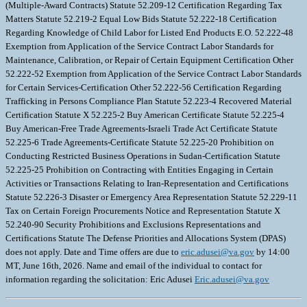
eric.adusei@va.gov
by 14:00
MT, June 16th, 2026. Name and email of the individual to contact for
information regarding the solicitation: Eric Adusei
Eric.adusei@va.gov