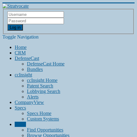
Log in
Toggle Navigation
Home
CRM
DefenseCast
DefenseCast Home
Bundles
ccInsight
ccInsight Home
Patent Search
Lobbying Search
Alerts
CompanyView
Specs
Specs Home
Custom Systems
Grow
Find Opportunities
Browse Opportunities