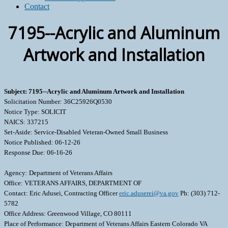
Contact
7195--Acrylic and Aluminum
Artwork and Installation
Subject: 7195--Acrylic and Aluminum Artwork and Installation
Solicitation Number: 36C25926Q0530
Notice Type: SOLICIT
NAICS: 337215
Set-Aside: Service-Disabled Veteran-Owned Small Business
Notice Published: 06-12-26
Response Due: 06-16-26
Agency: Department of Veterans Affairs
Office: VETERANS AFFAIRS, DEPARTMENT OF
Contact: Eric Adusei, Contracting Officer
eric.aduserei@va.gov
Ph: (303) 712-
5782
Office Address: Greenwood Village, CO 80111
Place of Performance: Department of Veterans Affairs Eastern Colorado VA