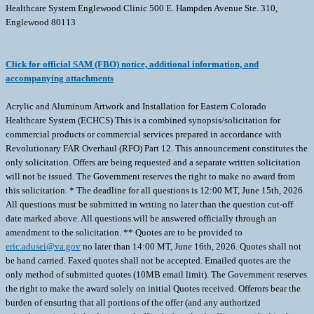
Healthcare System Englewood Clinic 500 E. Hampden Avenue Ste. 310,
Englewood 80113
Click for official SAM (FBO) notice, additional information, and
accompanying attachments
Acrylic and Aluminum Artwork and Installation for Eastern Colorado
Healthcare System (ECHCS) This is a combined synopsis/solicitation for
commercial products or commercial services prepared in accordance with
Revolutionary FAR Overhaul (RFO) Part 12. This announcement constitutes the
only solicitation. Offers are being requested and a separate written solicitation
will not be issued. The Government reserves the right to make no award from
this solicitation. * The deadline for all questions is 12:00 MT, June 15th, 2026.
All questions must be submitted in writing no later than the question cut-off
date marked above. All questions will be answered officially through an
amendment to the solicitation. ** Quotes are to be provided to
eric.adusei@va.gov
no later than 14:00 MT, June 16th, 2026. Quotes shall not be hand carried. Faxed quotes shall not be accepted. Emailed quotes are the only method of submitted quotes (10MB email limit). The Government reserves the right to make the award solely on initial Quotes received. Offerors bear the burden of ensuring that all portions of the offer (and any authorized amendments) reach the designated office before the deadline specified in the solicitation. This RFQ shall be completed in its entirety, and signed and dated, failure shall not be considered for award. This is a Request for Quote (RFQ), and the solicitation number is 36C25926Q0530. The government anticipates awarding a firm-fixed price contract resulting from this solicitation. This solicitation document and incorporated provisions and clauses are those in effect through Federal Acquisition Circular (FAC) 2026-01 effective March 13, 2026. The North American Industrial Classification System (NAICS) code for this procurement is 337215 Showcase, partition, Shelving, and Locker Manufacturing with a business size standard of 500 Employees. This solicitation is 100% set-aside for service-disabled veteran owned small businesses (SDVOSB). List of Line Items; Line Items Description Quantity Unit of Measure Unit Price ($) Total Price ($) 0001 November Layers II 40x40 Artist: Pamela Munger 1 EA 0002 Closeup of a Dried Maple Leaf 10x40 Franceso Carta Fotografo 1 EA 0003 Dandelion Seed 16x40 Artist: Jasmina 1 EA 0004 Past Clouds II 20x26 Artist: Kippi Leonard 1 EA 0005 Slice of Wood Timber 40x40 Artist: Yrabota 1 EA 0006 Past Clouds I 22x22 Artist: Kippi Leonard 1 EA 0007 Hawaiian Plant Extreme Close 16x22 Artist: Brigitte Theriault 1 EA 0008 Amazing Mushroom 20x12 Artist: Servet Turan 1 EA 0009 Distant Somewhere I 19x19 Artist: Kippi Leopard 1 EA 0010 November Layers II 40x40 Artist: Pamela Munger 1 EA 0011 High Desert I 40x40 Artist: Julia Purinton 1 EA 0012 Poppy Pods 19x19 Artist: Lauren Rosenbaum 1 EA 0013 Distant Somewhere II 20x40 Artist: Kippu Leonard 1 EA 0014 Sector One 15x15 Artist: David Bailey 1 EA 0015 Colorful Longhorn Cow 44x44 Artist: Silvia Vassileva 1 EA 0016 Layers of Rock. 15x23 Artist: Abstract Aerial Art 1 EA 0017 A beautiful Shiny Field. 15x15 Patrichart Thongmee 1 EA 0018 SectorTwo 15x23 David Bailey 1 EA 0019 Mushroom Background. 30x19 Artist: Servet Turan 1 EA 0020 New Growth II 30x19 Artist: VictoriaBarnes 1 EA 0021 Autmnal Background. 14x40 Artist:Tunatura 1 EA 0022 Secrets in the Desert 40x40 Artist: Pamela Munger 1 EA 0023 Spring Leaves 20x20 Artist: Jasmina (Dyptich) 2 EA 0024 Floating World 10x40 Artist: Caroline Gold 1 EA 0025 La Playa 10x40 Artist: Tandi Venter 1 EA 0026 Close-up on Ginkgo Biloba 20x20 Artist: Inna Giliarova (Dyptich) 2 EA 0027 Thoughtful 10x40 Artist: Hickman, G.A. 1 EA 0028 Beautiful Green Meadow 20x20 Artist: Entrieri (Dyptich) 2 EA 0029 Macro Dandelion Seed 20x20 Artist: Jasmina (Dyptich) 2 EA 0030 Calm Waters Crop 10x40 Artist: Julia Purinton 1 EA 0031 Close up of Cactus 20x20 Artist: Gregory Adams (Dyptich) 2 EA 0032 Vermillion Landscape III 44x44 Artist:Silvia Vassileva 1 EA 0033 Grass Flower Against..16x40 Artist: Somnuk Krobkum 1 EA 0034 Sunset in April 30x40 Artist: Silvia Vassileva 1 EA 0035 Close-up Ground Cover Blue..20x20 (Dyptich) 2 EA 0036 Installation 1 JB Grand Total ($) Description of Requirements for the items/Services to be acquired: The requirement is for Acrylic and Aluminum Artwork and Installation. The Contractor shall reference the attached Statement of Work (SOW), Artwork Placement documents, and the Artwork Schedule for each Artwork fabrication and installation of all required artwork. These attachments provide the salient characteristics, specifications, materials, dimensions, and installation of the artwork. Delivery and acceptance are to be F.O.B Destination (RFO 52.247-34) at the VA Eastern Colorado Health Care System (ECHCS), located at: Department of Veterans Affairs VA Eastern Colorado Healthcare System, Englewood Clinic 500 E. Hampden Avenue Ste. 310. Englewood, Colorado 80113. 52.212-1, Instructions to Offerors-Commercial Items applies to this acquisition Any award made as a result of this solicitation will be made on an All or Nothing Basis. State if quoted items are available and priced through offerors existing Government-wide Acquisition Contract (GWAC), GSA Multiple Award Schedule (MAS) contract, or VA-wide Acquisition Contract. If the acquisition is set-aside for SDVOSBs/VOSBs, their socioeconomic status must be verified and visible in the SBA Small Business Certification (SBS): https://search.certifications.sba.gov/ at the time of quote submission AND award, or will be considered non-responsive, and will NOT be considered for award. Offerors are warned against contacting any VA personnel other than the Contracting Officer and Contract Specialist prior to placement of any award made resulting from this RFQ. If such contact occurs and found to be prejudicial to competing contactors, the offeror making such contact may be excluded from award considerations. All proprietary information shall be clearly and properly marked. If the Offeror submits annexes, documentation, attachments or the like, not specifically required by this solicitation, such will count against the Offeror s page limitations unless otherwise indicated in the specific volume instructions below. All information shall be confined to the appropriate file. The offeror shall confine submissions to essential matters, sufficient to define the quote and provide an adequate basis for evaluation. Offerors are responsible for including sufficient details, in a concise manner, to permit a complete and accurate evaluation of each quote. ADDENDUM to RFO 52.212-1 INSTRUCTIONS TO OFFERORS COMMERCIAL Submission of quote shall include the following volumes: (I) Technical capability or quality offered to meet the Government requirement; (II) Pricing with separate line for labor and installation; (III) Completion of VAAR 852.219-75 VA Notice of Limitations on Subcontracting - Certificate of Compliance for Services and Construction and RFO 52.225-2 Buy American Certificate. Volume I - Technical capability or quality to meet the Government requirement. The offeror shall submit their quote demonstrating how it meets the requirements of the Statement of Work (SOW) and solicitation. The technical capabilities will include any finish samples, the product literature, a complete manufacturer s product specifications, a self-certifying statement confirming ability to meet project deadlines and warranty. Volume II Pricing with separate line for labor and installation The offeror shall complete the pricing schedule provided in Section (v) above: Price/Cost Schedule Volume III Completion of VAAR 852.219-75 VA Notice of Limitations on Subcontracting - Certificate of Compliance for Services and Construction and RFO 52.225-2 Buy American Certificate. The offeror shall complete the provision VAAR 852-219-75 VA Notice of Limitations on Subcontracting - Certificate of Compliance for Services and Construction. Offeror must list any/all subcontractors (and their size standard IAW NAICS 811210) if they will be utilized for this requirement AND what they will be performing. How is your firm going to comply with Limitations on Subcontracting requirements? If no subcontractors will be used, please state No Subcontractors will be used for this requirement in the response. Offerors shall submit a completed Buy American Certificate in accordance with the requirements of FAR 52.225 2, Buy American Certificate. The certificate must clearly identify whether each end product offered is a domestic end product or a foreign end product as defined by the clause. Failure to provide a properly completed certificate may render the quote ineligible for award. (End of Addendum to 52.212-1) 52.212-2, Evaluation--Commercial Items applies to this acquisition. ADDENDUM to RFO 52.212-2 EVALUATION COMMERCIAL ITEMS: The Government will award a contract resulting from this solicitation to the offeror responsible whose offer conforming to the solicitation will be most advantageous to the Government considering price and other factors. The following factors shall be used to evaluate quotations: Factor I. Technical capability or quality offered to meet the Government requirement Factor II. Price Evaluation Approach. The Government will award a contract resulting from this solicitation to the responsible Offeror whose offer conforming to the solicitation will be most advantageous to the Government, price and other factors considered. The Government will use comparative analysis. The following factors will be used to evaluate offers: Factor I. Technical capability or quality offered to meet the Government requirement: The quotation will be evaluated to the extent to which it can meet and/or exceed the Government s requirements as outlined in the solicitation and based on the information requested in the instructions to quoters section of the solicitation. Factor II. Price: The Government will evaluate the price by adding the total of all line-item prices, including all options. The Government may use various price analysis techniques and procedures to make a price reasonableness determination. Offers that do not meet or exceed the technical capability or quality of the service offered to meet the Government requirement, as stated in Factor 1 shall not be selected regardless of price. If offeror does not provide all volumes as outlined in RFO 52.212-1 Instructions, the offer may be considered non-responsive. (End of Addendum to 52.212-2) 52.212-4, Contract Terms and Conditions--Commercial Items applies to this acquisition Any inconsistencies in this solicitation or contract shall be resolved by giving precedence IAW 52.212-4(r). By submitting a quote, the offeror understands that quotes will not be referenced in 1449 and clauses incorporated in the solicitation will dictate the con