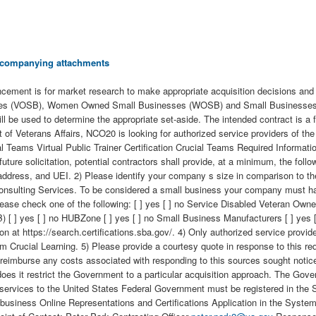
 accompanying attachments
ment is for market research to make appropriate acquisition decisions and t
(VOSB), Women Owned Small Businesses (WOSB) and Small Businesses inter
ll be used to determine the appropriate set-aside. The intended contract is a
 of Veterans Affairs, NCO20 is looking for authorized service providers of the
l Teams Virtual Public Trainer Certification Crucial Teams Required Informat
uture solicitation, potential contractors shall provide, at a minimum, the follo
ddress, and UEI. 2) Please identify your company s size in comparison to th
lting Services. To be considered a small business your company must have l
 Please check one of the following: [ ] yes [ ] no Service Disabled Veteran 
 yes [ ] no HUBZone [ ] yes [ ] no Small Business Manufacturers [ ] yes [ ]
t https://search.certifications.sba.gov/. 4) Only authorized service provider
rom Crucial Learning. 5) Please provide a courtesy quote in response to this r
or reimburse any costs associated with responding to this sources sought noti
oes it restrict the Government to a particular acquisition approach. The Govern
 or services to the United States Federal Government must be registered in 
eir business Online Representations and Certifications Application in the S