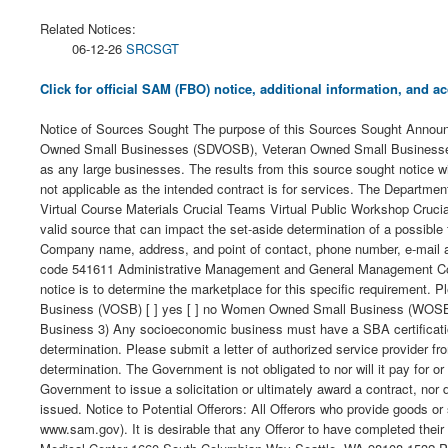
Related Notices:
06-12-26
SRCSGT
Click for official SAM (FBO) notice, additional information, and
Notice of Sources Sought The purpose of this Sources Sought Announce
Owned Small Businesses (SDVOSB), Veteran Owned Small Businesses 
as any large businesses. The results from this source sought notice wi
not applicable as the intended contract is for services. The Department
Virtual Course Materials Crucial Teams Virtual Public Workshop Crucia
valid source that can impact the set-aside determination of a possible f
Company name, address, and point of contact, phone number, e-mail a
code 541611 Administrative Management and General Management Consu
notice is to determine the marketplace for this specific requirement.
Business (VOSB) [ ] yes [ ] no Women Owned Small Business (WOSB) [ ]
Business 3) Any socioeconomic business must have a SBA certification a
determination. Please submit a letter of authorized service provider f
determination. The Government is not obligated to nor will it pay for 
Government to issue a solicitation or ultimately award a contract, nor d
issued. Notice to Potential Offerors: All Offerors who provide goods
www.sam.gov). It is desirable that any Offeror to have completed th