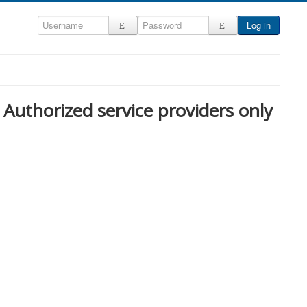
Log in
Authorized service providers only