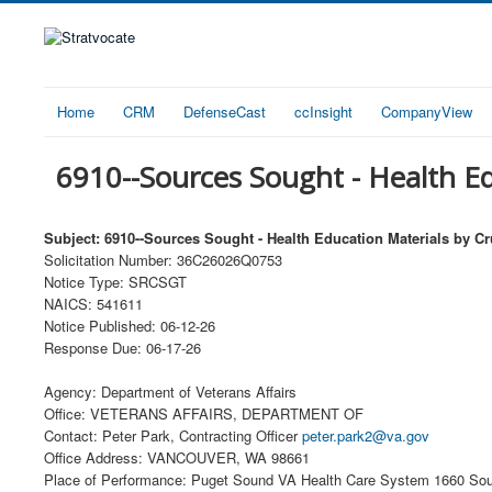
Home
CRM
DefenseCast
ccInsight
CompanyView
6910--Sources Sought - Health Ed
Subject: 6910--Sources Sought - Health Education Materials by Cr
Solicitation Number: 36C26026Q0753
Notice Type: SRCSGT
NAICS: 541611
Notice Published: 06-12-26
Response Due: 06-17-26
Agency: Department of Veterans Affairs
Office: VETERANS AFFAIRS, DEPARTMENT OF
Contact: Peter Park, Contracting Officer
peter.park2@va.gov
Office Address: VANCOUVER, WA 98661
Place of Performance: Puget Sound VA Health Care System 1660 Sou