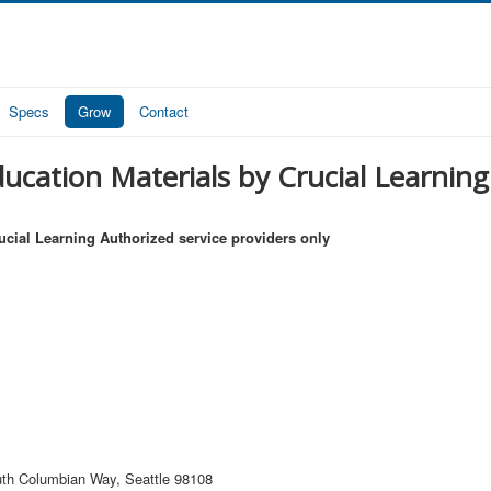
Specs
Grow
Contact
ucation Materials by Crucial Learning 
ucial Learning Authorized service providers only
th Columbian Way, Seattle 98108