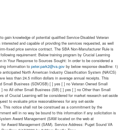
o gain knowledge of potential qualified Service-Disabled Veteran
ested and capable of providing the services requested, as well
 firm-fixed price service contract. The SBA Non-Manufacturer Rule is
 following requirement: Below training program by Crucial Learning
ion in Your Response to Sources Sought: In order to be considered a
wing information to
peter.park2@va.gov
by below response deadline: 1)
e anticipated North American Industry Classification System (NAICS)
ess than 24.5 million dollars in average annual receipts. This
Owned Small Business (SDVOSB) [ ] yes [ ] no Veteran Owned Small
 no All other Small Business (SB) [ ] yes [ ] no Other than Small
s of Crucial Learning will be considered for market research set-aside
equest to evaluate price reasonableness for any set-aside
ce. This notice shall not be construed as a commitment by the
ment will in no way be bound to this information if any solicitation is
the System Award Management (SAM located on the web at
ystem for Award Management (SAM). Service Address: Puget Sound VA