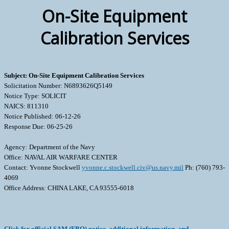
On-Site Equipment
Calibration Services
Subject: On-Site Equipment Calibration Services
Solicitation Number: N6893626Q5149
Notice Type: SOLICIT
NAICS: 811310
Notice Published: 06-12-26
Response Due: 06-25-26
Agency: Department of the Navy
Office: NAVAL AIR WARFARE CENTER
Contact: Yvonne Stockwell
yvonne.c.stockwell.civ@us.navy.mil
Ph: (760) 793-
4069
Office Address: CHINA LAKE, CA 93555-6018
Click for official SAM (FBO) notice, additional information, and