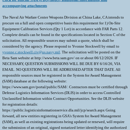
accompanying attachments
The Naval Air Warfare Center Weapons Division at China Lake, CA intends to
procure on a full and open competitive basis this requirement for 1) On-Site
Equipment Calibration Services (Qty 1 Lot) in accordance with FAR Parts 12.
Complete details can be found in the specifications located in Section C of the
solicitation. All responsible sources may submit a quote, which shall be
considered by the agency. Please respond to Yvonne Stockwell by email to
yvonne.c.stockwell.civ@us.navy.mil
. The solicitation will be posted on the
Beta Sam website at http://www.beta.sam.gov/ on or about 06/12/2026. IF
NECESSARY, QUESTION SUBMISSIONS WILL BE DUE BY 6/16/26, VIA
EMAIL. NO QUESTIONS WILL BE ADDRESSED AFTER THAT DATE. All
responsible sources must be registered in the System for Award Management
(SAM) database at the following website:
https://www.sam.gov/portal/public/SAM/. Contractors must be certified through
Defense Logistics Information Services (DLIS) in order to access Controlled
Unclassified Information within Contract Opportunities. See the DLIS website
for registration details:
https://public.logisticsinformationservice.dla.mil/jcp/search.aspx Going
forward, all new entities registering in GSA's System for Award Management
(SAM), as well as existing registrations being updated or renewed, will require
the submission of an original, signed notarized letter identifying the authorized