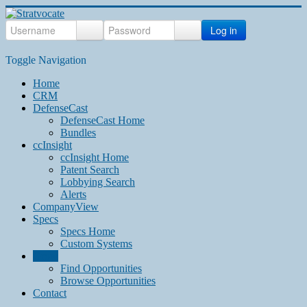
Log in
Toggle Navigation
Home
CRM
DefenseCast
DefenseCast Home
Bundles
ccInsight
ccInsight Home
Patent Search
Lobbying Search
Alerts
CompanyView
Specs
Specs Home
Custom Systems
Grow
Find Opportunities
Browse Opportunities
Contact