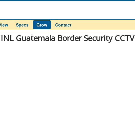
View
Specs
Grow
Contact
INL Guatemala Border Security CCTV