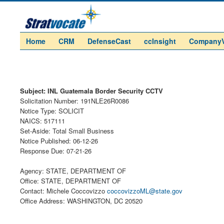
Home
CRM
DefenseCast
ccInsight
Company
Subject: INL Guatemala Border Security CCTV
Solicitation Number: 191NLE26R0086
Notice Type: SOLICIT
NAICS: 517111
Set-Aside: Total Small Business
Notice Published: 06-12-26
Response Due: 07-21-26
Agency: STATE, DEPARTMENT OF
Office: STATE, DEPARTMENT OF
Contact: Michele Coccovizzo
coccovizzoML@state.gov
Office Address: WASHINGTON, DC 20520