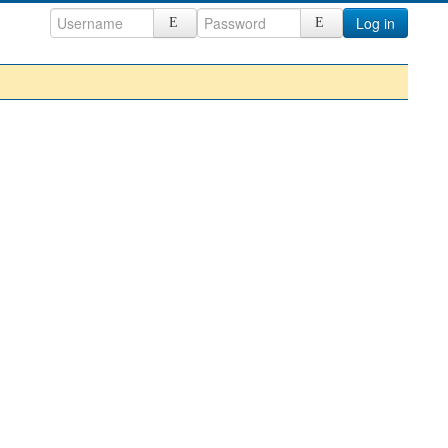
Log in