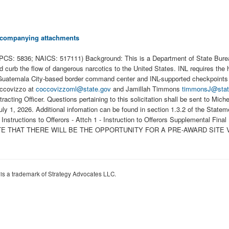
 accompanying attachments
CS: 5836; NAICS: 517111) Background: This is a Department of State Bureau 
nd curb the flow of dangerous narcotics to the United States. INL requires the 
Guatemala City-based border command center and INL-supported checkpoints a
Coccovizzo at
coccovizzoml@state.gov
and Jamillah Timmons
timmonsJ@stat
tracting Officer. Questions pertaining to this solicitation shall be sent to Mic
, July 1, 2026. Additional infomation can be found in section 1.3.2 of t
ns to Offerors - Attch 1 - Instruction to Offerors Supplemental Final Eval
 NOTE THAT THERE WILL BE THE OPPORTUNITY FOR A PRE-AWARD SITE
 is a trademark of Strategy Advocates LLC.