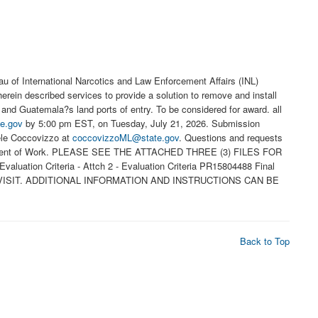
of International Narcotics and Law Enforcement Affairs (INL)
herein described services to provide a solution to remove and install
nd Guatemala?s land ports of entry. To be considered for award. all
e.gov
by 5:00 pm EST, on Tuesday, July 21, 2026. Submission
hele Coccovizzo at
coccovizzoML@state.gov
. Questions and requests
he Statement of Work. PLEASE SEE THE ATTACHED THREE (3) FILES FOR
uation Criteria - Attch 2 - Evaluation Criteria PR15804488 Final
 VISIT. ADDITIONAL INFORMATION AND INSTRUCTIONS CAN BE
Back to Top