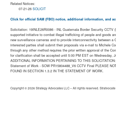
Related Notices:
07-21-26
SOLICIT
Click for official SAM (FBO) notice, additional information, and
Solicitation: 19INLE26R0086 - INL Guatemala Border Security CCTV (P
supported initiative to combat illegal trafficking of people and goods a
new surveillance cameras and to provide interconnectivity between a 
interested parties shall submit their proposals via e-mail to Michele 
through any other method requires the prior written approval of the Con
for clarification shall be accepted until 5:00 PM EST on Wednesday
ADDITIONAL INFORMATION PERTAINING TO THIS SOLICITATION: Instructio
Statement of Work - SOW PR15804488_V6 CCTV Final PLEASE
FOUND IN SECTIION 1.3.2 IN THE STATEMENT OF WORK.
Copyright © 2026 Strategy Advocates LLC – All rights reserved. Stratvocate