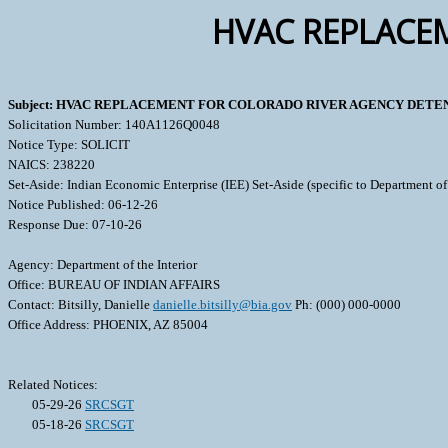
HVAC REPLACE
Subject: HVAC REPLACEMENT FOR COLORADO RIVER AGENCY DETE
Solicitation Number: 140A1126Q0048
Notice Type: SOLICIT
NAICS: 238220
Set-Aside: Indian Economic Enterprise (IEE) Set-Aside (specific to Department of 
Notice Published: 06-12-26
Response Due: 07-10-26
Agency: Department of the Interior
Office: BUREAU OF INDIAN AFFAIRS
Contact: Bitsilly, Danielle
danielle.bitsilly@bia.gov
Ph: (000) 000-0000
Office Address: PHOENIX, AZ 85004
Related Notices:
05-29-26
SRCSGT
05-18-26
SRCSGT