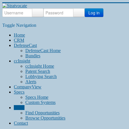
Log in
Toggle Navigation
Home
CRM
DefenseCast
DefenseCast Home
Bundles
ccInsight
ccInsight Home
Patent Search
Lobbying Search
Alerts
CompanyView
Specs
Specs Home
Custom Systems
Grow
Find Opportunities
Browse Opportunities
Contact