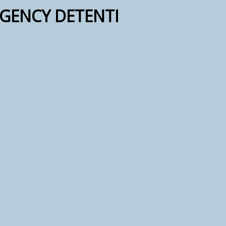
GENCY DETENTI