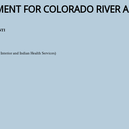
MENT FOR COLORADO RIVER A
NTI
Interior and Indian Health Services)