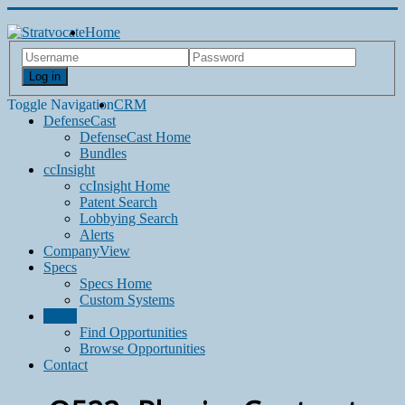
Home
Log in
Toggle Navigation
CRM
DefenseCast
DefenseCast Home
Bundles
ccInsight
ccInsight Home
Patent Search
Lobbying Search
Alerts
CompanyView
Specs
Specs Home
Custom Systems
Grow
Find Opportunities
Browse Opportunities
Contact