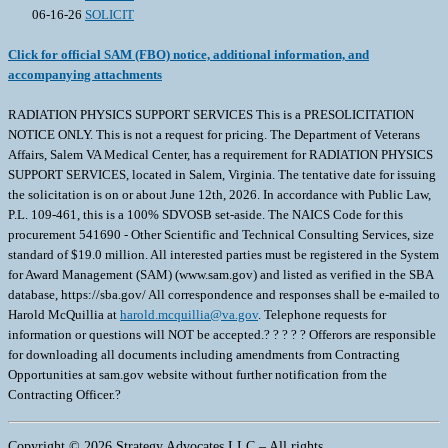
06-16-26
SOLICIT
Click for official SAM (FBO) notice, additional information, and
accompanying attachments
RADIATION PHYSICS SUPPORT SERVICES This is a PRESOLICITATION
NOTICE ONLY. This is not a request for pricing. The Department of Veterans
Affairs, Salem VA Medical Center, has a requirement for RADIATION PHYSICS
SUPPORT SERVICES, located in Salem, Virginia. The tentative date for issuing
the solicitation is on or about June 12th, 2026. In accordance with Public Law,
P.L. 109-461, this is a 100% SDVOSB set-aside. The NAICS Code for this
procurement 541690 - Other Scientific and Technical Consulting Services, size
standard of $19.0 million. All interested parties must be registered in the System
for Award Management (SAM) (www.sam.gov) and listed as verified in the SBA
database, https://sba.gov/ All correspondence and responses shall be e-mailed to
Harold McQuillia at
harold.mcquillia@va.gov
. Telephone requests for
information or questions will NOT be accepted.? ? ? ? ? Offerors are responsible
for downloading all documents including amendments from Contracting
Opportunities at sam.gov website without further notification from the
Contracting Officer.?
Copyright © 2026 Strategy Advocates LLC – All rights