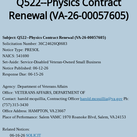
Q522--Physics Contract
Renewal (VA-26-00057605)
Subject: Q522--Physics Contract Renewal (VA-26-00057605)
Solicitation Number: 36C24626Q0683
Notice Type: PRESOL
NAICS: 541690
Set-Aside: Service-Disabled Veteran-Owned Small Business
Notice Published: 06-12-26
Response Due: 06-15-26
Agency: Department of Veterans Affairs
Office: VETERANS AFFAIRS, DEPARTMENT OF
Contact: harold mcquillia, Contracting Officer
harold.mcquillia@va.gov
Ph:
(757) 315-3430
Office Address: HAMPTON, VA 23667
Place of Performance: Salem VAMC 1970 Roanoke Blvd, Salem, VA 24153
Related Notices:
06-16-26
SOLICIT