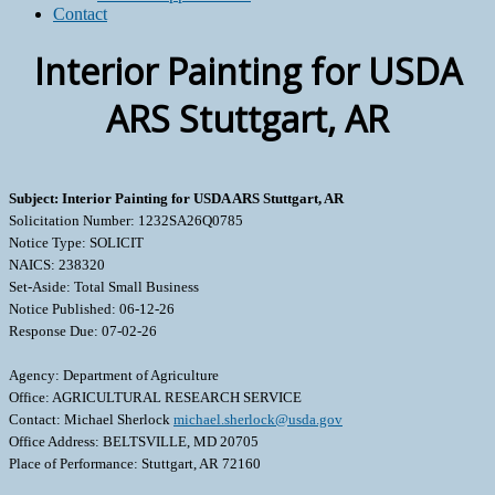
Contact
Interior Painting for USDA
ARS Stuttgart, AR
Subject: Interior Painting for USDA ARS Stuttgart, AR
Solicitation Number: 1232SA26Q0785
Notice Type: SOLICIT
NAICS: 238320
Set-Aside: Total Small Business
Notice Published: 06-12-26
Response Due: 07-02-26
Agency: Department of Agriculture
Office: AGRICULTURAL RESEARCH SERVICE
Contact: Michael Sherlock
michael.sherlock@usda.gov
Office Address: BELTSVILLE, MD 20705
Place of Performance: Stuttgart, AR 72160