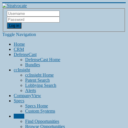
Log in
Toggle Navigation
Home
CRM
DefenseCast
DefenseCast Home
Bundles
ccInsight
ccInsight Home
Patent Search
Lobbying Search
Alerts
CompanyView
Specs
Specs Home
Custom Systems
Grow
Find Opportunities
Browse Opportunities