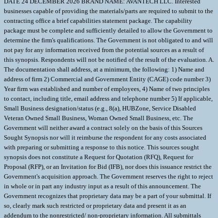
DATE 24 DECEMBER 2026 BRAND NAME: AVANTECH LLC. Interested
businesses capable of providing the materials/parts are required to submit to the
contracting office a brief capabilities statement package. The capability
package must be complete and sufficiently detailed to allow the Government to
determine the firm's qualifications. The Government is not obligated to and will
not pay for any information received from the potential sources as a result of
this synopsis. Respondents will not be notified of the resuIt of the evaluation. A.
The documentation shall address, at a minimum, the following: 1) Name and
address of firm 2) Commercial and Government Entity (CAGE) code number 3)
Year firm was established and number of employees, 4) Name of two principles
to contact, including title, email address and telephone number 5) If applicable,
Small Business designation/status (e.g., 8(a), HUBZone, Service Disabled
Veteran Owned Small Business, Woman Owned Small Business, etc. The
Government will neither award a contract solely on the basis of this Sources
Sought Synopsis nor will it reimburse the respondent for any costs associated
with preparing or submitting a response to this notice. This sources sought
synopsis does not constitute a Request for Quotation (RFQ), Request for
Proposal (RFP), or an Invitation for Bid (IFB), nor does this issuance restrict the
Government's acquisition approach. The Government reserves the right to reject
in whole or in part any industry input as a result of this announcement. The
Government recognizes that proprietary data may be a part of your submittal. If
so, clearly mark such restricted or proprietary data and present it as an
addendum to the nonrestricted/ non-proprietary information. All submittals