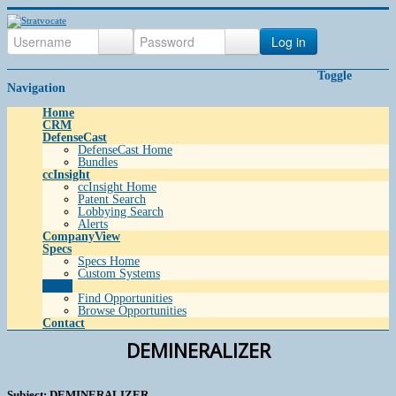
Log in
Toggle
Navigation
Home
CRM
DefenseCast
DefenseCast Home
Bundles
ccInsight
ccInsight Home
Patent Search
Lobbying Search
Alerts
CompanyView
Specs
Specs Home
Custom Systems
Grow
Find Opportunities
Browse Opportunities
Contact
DEMINERALIZER
Subject: DEMINERALIZER