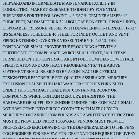
SHIPYARD AND INTERMEDIATE MAINTENANCE FACILITY IN
CONDUCTING, MARKET RESEARCH TO IDENTIFY POTENTIAL
BUSINESSES FOR THE FOLLOWING: 4 ? EACH: DEMINERALIZER: 12
CUBIC FEET, 24" DIAMETER X 72" HIGH, CARBON STEEL, EPOXY LINED,
DISPOSABLE PRESSURE VESSEL WITH DEWATERING INTERNALS. 1-1/2"
IPS SEAMLESS SCHEDULE 40 STEEL FOR INLET, OUTLET, AND VENT
PIPING EXTENDING OVER THE VESSEL TOP BY 10-1/2".3. THE
CONTRACTOR SHALL PROVIDE THE PROCURING ACTIVITY A
CERTIFICATE OF COMPLIANCE, WHICH SHALL STATE, "ALL ITEMS
FURNISHED ON THIS CONTRACT ARE IN FULL COMPLIANCE WITH ALL
SPECIFICATION AND CONTRACT REQUIREMENTS." THE ABOVE
STATEMENT SHALL BE SIGNED BY A CONTRACTOR OFFICIAL
DESIGNATED RESPONSIBLE FOR QUALITY ASSURANCE. MERCURY
EXCLUSION CLAUSE: THE HARDWARE OR SUPPLIES FURNISHED
UNDER THIS CONTRACT SHALL NOT CONTAIN MERCURY OR
COMPOUNDS WHICH CONTAIN MERCURY. IN ADDITION, THE
HARDWARE OR SUPPLIES FURNISHED UNDER THIS CONTRACT SHALL
NOT HAVE COME INTO DIRECT CONTACT WITH MERCURY OR
MERCURY CONTAINING COMPOUNDS AND A WRITTEN CERTIFICATION
MUST BE PROVIDED. PRIOR TO AWARD, VENDOR MUST PROVIDE
PROPOSED GENERIC DRAWING OF THE DEMINERALIZER TO THE PHNS
COG ENGINEER FOR REVIEW. FOB: DESTINATION REQUIRED DELIVERY