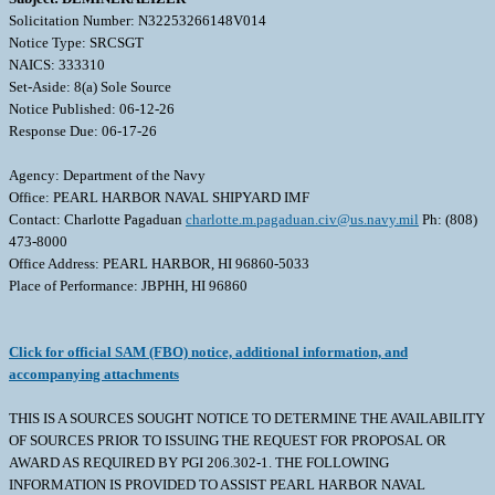
Solicitation Number: N32253266148V014
Notice Type: SRCSGT
NAICS: 333310
Set-Aside: 8(a) Sole Source
Notice Published: 06-12-26
Response Due: 06-17-26
Agency: Department of the Navy
Office: PEARL HARBOR NAVAL SHIPYARD IMF
Contact: Charlotte Pagaduan
charlotte.m.pagaduan.civ@us.navy.mil
Ph: (808)
473-8000
Office Address: PEARL HARBOR, HI 96860-5033
Place of Performance: JBPHH, HI 96860
Click for official SAM (FBO) notice, additional information, and
accompanying attachments
THIS IS A SOURCES SOUGHT NOTICE TO DETERMINE THE AVAILABILITY
OF SOURCES PRIOR TO ISSUING THE REQUEST FOR PROPOSAL OR
AWARD AS REQUIRED BY PGI 206.302-1. THE FOLLOWING
INFORMATION IS PROVIDED TO ASSIST PEARL HARBOR NAVAL