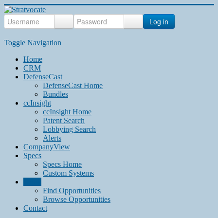
Log in
Toggle Navigation
Home
CRM
DefenseCast
DefenseCast Home
Bundles
ccInsight
ccInsight Home
Patent Search
Lobbying Search
Alerts
CompanyView
Specs
Specs Home
Custom Systems
Grow
Find Opportunities
Browse Opportunities
Contact