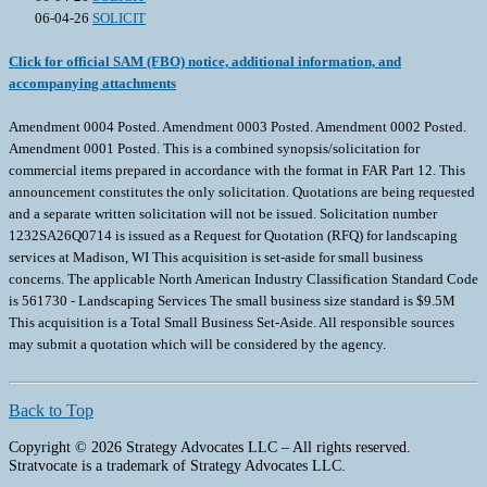
06-04-26
SOLICIT
Click for official SAM (FBO) notice, additional information, and
accompanying attachments
Amendment 0004 Posted. Amendment 0003 Posted. Amendment 0002 Posted.
Amendment 0001 Posted. This is a combined synopsis/solicitation for
commercial items prepared in accordance with the format in FAR Part 12. This
announcement constitutes the only solicitation. Quotations are being requested
and a separate written solicitation will not be issued. Solicitation number
1232SA26Q0714 is issued as a Request for Quotation (RFQ) for landscaping
services at Madison, WI This acquisition is set-aside for small business
concerns. The applicable North American Industry Classification Standard Code
is 561730 - Landscaping Services The small business size standard is $9.5M
This acquisition is a Total Small Business Set-Aside. All responsible sources
may submit a quotation which will be considered by the agency.
Back to Top
Copyright © 2026 Strategy Advocates LLC – All rights reserved.
Stratvocate is a trademark of Strategy Advocates LLC.