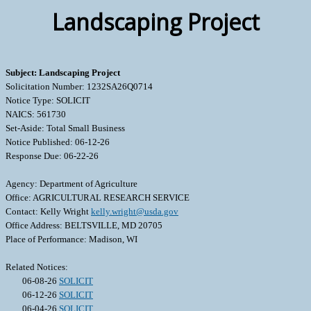
Landscaping Project
Subject: Landscaping Project
Solicitation Number: 1232SA26Q0714
Notice Type: SOLICIT
NAICS: 561730
Set-Aside: Total Small Business
Notice Published: 06-12-26
Response Due: 06-22-26
Agency: Department of Agriculture
Office: AGRICULTURAL RESEARCH SERVICE
Contact: Kelly Wright
kelly.wright@usda.gov
Office Address: BELTSVILLE, MD 20705
Place of Performance: Madison, WI
Related Notices:
06-08-26
SOLICIT
06-12-26
SOLICIT
06-04-26
SOLICIT