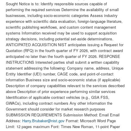
Sought Notice is to: Identify responsible sources capable of
performing the required services Determine the availability of small
businesses, including socio-economic categories Assess industry
experience with scientific data evaluation, foreign-language literature,
scientific publishing workflows, and custom content management
systems Information received may be used to support acquisition
strategy decisions, including potential set-aside determinations.
ANTICIPATED ACQUISITION NIST anticipates issuing a Request for
Quotation (RFQ) in the fourth quarter of FY 2026, with contract award
anticipated no later than the fourth quarter of FY 2026. RESPONSE
INSTRUCTIONS Interested parties shall submit a written capability
statement addressing the following: Company name, address, Unique
Entity Identifier (UEI) number, CAGE code, and point-of-contact
information Business size and socio-economic status (if applicable)
Description of company capabilities relevant to the services described
above Description of prior experience performing similar services
Identification of applicable contract vehicles (e.g., GSA FSS,
GWACs), including contract numbers Any other information the
Government should consider for market research purposes
SUBMISSION REQUIREMENTS Submission Method: Email Email
Address:
Harry.Brubaker@nist.gov
Format: Microsoft Word Page
Limit: 12 pages maximum Font: Times New Roman, 11-point Paper