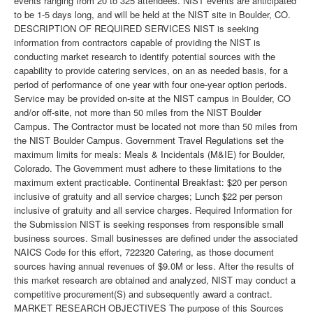
events ranging from 20 to 325 attendees. NIST events are anticipated
to be 1-5 days long, and will be held at the NIST site in Boulder, CO.
DESCRIPTION OF REQUIRED SERVICES NIST is seeking
information from contractors capable of providing the NIST is
conducting market research to identify potential sources with the
capability to provide catering services, on an as needed basis, for a
period of performance of one year with four one-year option periods.
Service may be provided on-site at the NIST campus in Boulder, CO
and/or off-site, not more than 50 miles from the NIST Boulder
Campus. The Contractor must be located not more than 50 miles from
the NIST Boulder Campus. Government Travel Regulations set the
maximum limits for meals: Meals & Incidentals (M&IE) for Boulder,
Colorado. The Government must adhere to these limitations to the
maximum extent practicable. Continental Breakfast: $20 per person
inclusive of gratuity and all service charges; Lunch $22 per person
inclusive of gratuity and all service charges. Required Information for
the Submission NIST is seeking responses from responsible small
business sources. Small businesses are defined under the associated
NAICS Code for this effort, 722320 Catering, as those document
sources having annual revenues of $9.0M or less. After the results of
this market research are obtained and analyzed, NIST may conduct a
competitive procurement(S) and subsequently award a contract.
MARKET RESEARCH OBJECTIVES The purpose of this Sources