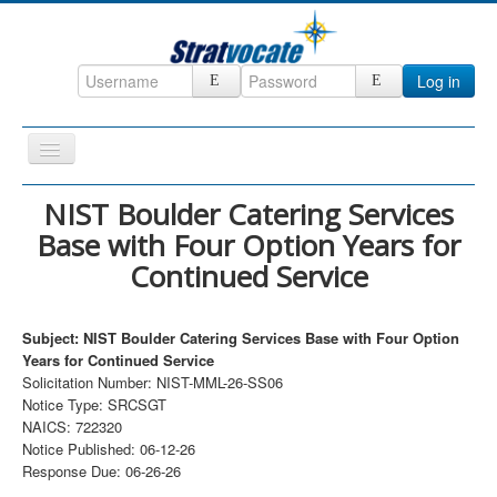
Log in
Toggle
Navigation
Home
NIST Boulder Catering Services
Base with Four Option Years for
CRM
Continued Service
DefenseCast
ccInsight
Subject: NIST Boulder Catering Services Base with Four Option
CompanyView
Years for Continued Service
Solicitation Number: NIST-MML-26-SS06
Specs
Notice Type: SRCSGT
NAICS: 722320
Grow
Notice Published: 06-12-26
Contact
Response Due: 06-26-26