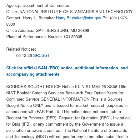
Agency: Department of Commerce
Office: NATIONAL INSTITUTE OF STANDARDS AND TECHNOLOGY
Contact: Harry L. Brubaker
Harry.Brubaker@nist.gov
Ph: (301) 975-
8330
Office Address: GAITHERSBURG, MD 20899
Place of Performance: Boulder, CO 80305
Related Notices:
06-12-26
SRCSGT
Click for official SAM (FBO) notice, additional information, and
accompanying attachments
SOURCES SOUGHT NOTICE Notice ID: NIST-MML-26-SS06 Title:
NIST Boulder Catering Services Base with Four Option Years for
Continued Service GENERAL INFORMATION This is a Sources
Sought Notice ONLY and is issued for market research purposes in
accordance with FAR Part 10. This notice does not constitute a
Request for Proposal (RFP), Request for Quotation (RFQ), Invitation
for Bids (IFB), or any commitment by the Government to issue a
solicitation or award a contract. The National Institute of Standards
and Technology (NIST) will not pay for any information submitted in