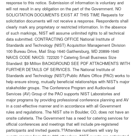
response to this notice. Submission of information is voluntary and
will not result in any obligation on the part of the Government. NO
SOLICITATION DOCUMENTS EXIST AT THIS TIME Requests for
solicitation documents will not receive a response. Respondents shall
clearly mark any proprietary or restricted information. In the absence
of such markings, NIST will assume unlimited rights to all technical
data submitted. CONTRACTING OFFICE National Institute of
Standards and Technology (NIST) Acquisition Management Division
100 Bureau Drive, Mail Stop 1640 Gaithersburg, MD 20899-1640
NAICS CODE NAICS: 722320 ? Catering Small Business Size
Standard: $9 Million BACKGROUND SEE PDF ATTACHMENTS WITH
FURTHER DETAILS OF SERVICES. The National Institute of
Standards and Technology (NIST)/Public Affairs Office (PAO) works to
help ensure strong, mutually beneficial relationships with NIST's major
stakeholder groups. The Conference Program and Audiovisual
Services (AV) Group of the PAO supports NIST Laboratories and
major programs by providing professional conference planning and AV
in a cost-effective manner and in accordance with all Government
rules and regulations. The NIST site in Boulder, CO, does not have an
onsite cafeteria. The Government has a need for catering services for
official conferences and meetings that will include pre-registered
participants and invited guests.??Attendee numbers will vary by