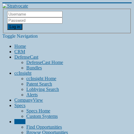
Log in
Toggle Navigation
Home
CRM
DefenseCast
DefenseCast Home
Bundles
ccInsight
ccInsight Home
Patent Search
Lobbying Search
Alerts
CompanyView
Specs
Specs Home
Custom Systems
Grow
Find Opportunities
Browse Opportunities