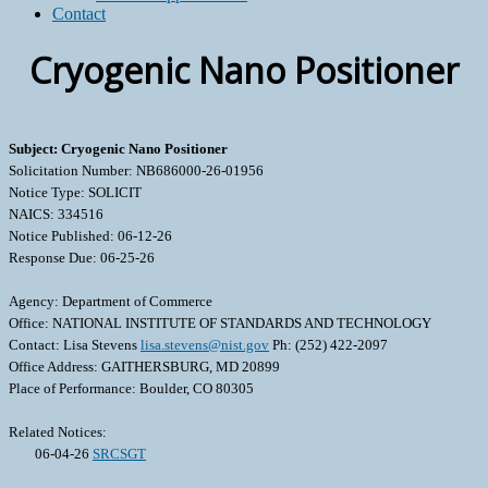
Contact
Cryogenic Nano Positioner
Subject: Cryogenic Nano Positioner
Solicitation Number: NB686000-26-01956
Notice Type: SOLICIT
NAICS: 334516
Notice Published: 06-12-26
Response Due: 06-25-26
Agency: Department of Commerce
Office: NATIONAL INSTITUTE OF STANDARDS AND TECHNOLOGY
Contact: Lisa Stevens
lisa.stevens@nist.gov
Ph: (252) 422-2097
Office Address: GAITHERSBURG, MD 20899
Place of Performance: Boulder, CO 80305
Related Notices:
06-04-26
SRCSGT