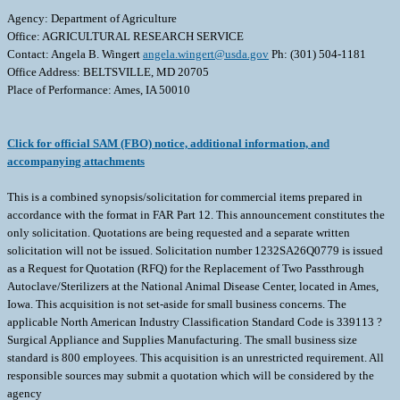
Agency: Department of Agriculture
Office: AGRICULTURAL RESEARCH SERVICE
Contact: Angela B. Wingert
angela.wingert@usda.gov
Ph: (301) 504-1181
Office Address: BELTSVILLE, MD 20705
Place of Performance: Ames, IA 50010
Click for official SAM (FBO) notice, additional information, and
accompanying attachments
This is a combined synopsis/solicitation for commercial items prepared in
accordance with the format in FAR Part 12. This announcement constitutes the
only solicitation. Quotations are being requested and a separate written
solicitation will not be issued. Solicitation number 1232SA26Q0779 is issued
as a Request for Quotation (RFQ) for the Replacement of Two Passthrough
Autoclave/Sterilizers at the National Animal Disease Center, located in Ames,
Iowa. This acquisition is not set-aside for small business concerns. The
applicable North American Industry Classification Standard Code is 339113 ?
Surgical Appliance and Supplies Manufacturing. The small business size
standard is 800 employees. This acquisition is an unrestricted requirement. All
responsible sources may submit a quotation which will be considered by the
agency