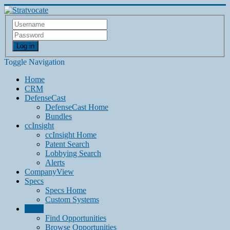
Log in
Toggle Navigation
Home
CRM
DefenseCast
DefenseCast Home
Bundles
ccInsight
ccInsight Home
Patent Search
Lobbying Search
Alerts
CompanyView
Specs
Specs Home
Custom Systems
Grow
Find Opportunities
Browse Opportunities