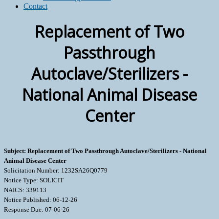
Contact
Replacement of Two
Passthrough
Autoclave/Sterilizers -
National Animal Disease
Center
Subject: Replacement of Two Passthrough Autoclave/Sterilizers - National
Animal Disease Center
Solicitation Number: 1232SA26Q0779
Notice Type: SOLICIT
NAICS: 339113
Notice Published: 06-12-26
Response Due: 07-06-26