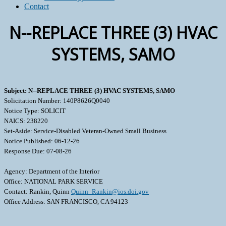
Contact
N--REPLACE THREE (3) HVAC
SYSTEMS, SAMO
Subject: N--REPLACE THREE (3) HVAC SYSTEMS, SAMO
Solicitation Number: 140P8626Q0040
Notice Type: SOLICIT
NAICS: 238220
Set-Aside: Service-Disabled Veteran-Owned Small Business
Notice Published: 06-12-26
Response Due: 07-08-26
Agency: Department of the Interior
Office: NATIONAL PARK SERVICE
Contact: Rankin, Quinn
Quinn_Rankin@ios.doi.gov
Office Address: SAN FRANCISCO, CA 94123