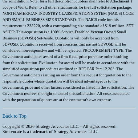
the solicitation. Note: for a full description, quoters shall refer to Attachment 1
Scope of Work. Refer to all other attachments for the full solicitation package.
NORTH AMERICAN INDUSTRY CLASSIFICATION SYSTEM (NAICS) CODE
AND SMALL BUSINESS SIZE STANDARD: The NAICS code for this
requirement is 238220, with a corresponding size standard of $19 million. SET-
ASIDE: This acquisition is a 100% Service-Disabled Veteran Owned Small
Business (SDVOSB) Set-Aside. Quotations will only be accepted from
SDVOSB. Quotations received from concerns that are not SDVOSB will be
considered non-responsive and will be rejected. PROCUREMENT TYPE: The
Government anticipates award of a firm-fixed-price purchase order resulting
from this solicitation. Evaluation for award will be made in accordance with the
simplified acquisition procedures outlined in RFO FAR Part 12.203. The
Government anticipates issuing an order from this request for quotation to the
responsible quoter whose quotation will be most advantageous to the
Government, price and other factors considered as listed in the solicitation. The
Government reserves the right to cancel this solicitation. All costs associated
with the preparation of quotes are at the contractor's own expense.
Back to Top
Copyright © 2026 Strategy Advocates LLC – All rights reserved.
Stratvocate is a trademark of Strategy Advocates LLC.