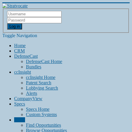
Log in
Toggle Navigation
Home
CRM
DefenseCast
DefenseCast Home
Bundles
ccInsight
ccInsight Home
Patent Search
Lobbying Search
Alerts
CompanyView
Specs
Specs Home
Custom Systems
Grow
Find Opportunities
Browse Opportunities