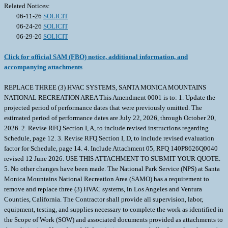
Related Notices:
06-11-26
SOLICIT
06-24-26
SOLICIT
06-29-26
SOLICIT
Click for official SAM (FBO) notice, additional information, and
accompanying attachments
REPLACE THREE (3) HVAC SYSTEMS, SANTA MONICA MOUNTAINS
NATIONAL RECREATION AREA This Amendment 0001 is to: 1. Update the
projected period of performance dates that were previously omitted. The
estimated period of performance dates are July 22, 2026, through October 20,
2026. 2. Revise RFQ Section I, A, to include revised instructions regarding
Schedule, page 12. 3. Revise RFQ Section I, D, to include revised evaluation
factor for Schedule, page 14. 4. Include Attachment 05, RFQ 140P8626Q0040
revised 12 June 2026. USE THIS ATTACHMENT TO SUBMIT YOUR QUOTE.
5. No other changes have been made. The National Park Service (NPS) at Santa
Monica Mountains National Recreation Area (SAMO) has a requirement to
remove and replace three (3) HVAC systems, in Los Angeles and Ventura
Counties, California. The Contractor shall provide all supervision, labor,
equipment, testing, and supplies necessary to complete the work as identified in
the Scope of Work (SOW) and associated documents provided as attachments to