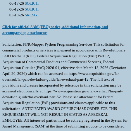
06-17-26
SOLICIT
06-12-26
SOLICIT
05-18-26
SRCSGT
Click for official SAM (FBO) notice, additional information, and
accompanying attachments
Solicitation: PINGMapper Python Programming Services This solicitation for
commercial products or services is prepared in accordance with Revolutionary
FAR Overhaul (RFO), Federal Acquisition Regulation (FAR) Part 12,
Acquisition of Commercial Products and Commercial Services, Federal
Acquisition Circular (FAC) 2026-01, effective date March 13, 2026 (Deviation
April 20, 2026) which can be accessed at: https://www.acquisition.gov/far-
overhaul/far-part-deviation-guide/far-overhaul-part-12. The full text of
provisions and clauses incorporated by reference in this solicitation may be
accessed electronically at https://www.acquisition.gov/far-overhaul/far-part-
deviation-guide/far-overhaul-part-52. Please see attachment for Federal
Acquisition Regulation (FAR) provisions and clauses applicable to this
solicitation. ANTICIPATED AWARD OF PURCHASE ORDER FOR THIS
REQUIREMENT WILL NOT RESULT IN STATUS AS A FEDERAL
EMPLOYEE. All interested parties must be actively registered in the System for
Award Management (SAM) at the time of submitting a quote to be considered