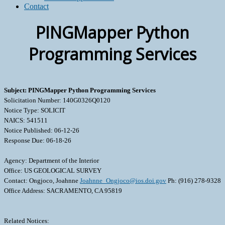
Contact
PINGMapper Python
Programming Services
Subject: PINGMapper Python Programming Services
Solicitation Number: 140G0326Q0120
Notice Type: SOLICIT
NAICS: 541511
Notice Published: 06-12-26
Response Due: 06-18-26
Agency: Department of the Interior
Office: US GEOLOGICAL SURVEY
Contact: Ongjoco, Joahnne
Joahnne_Ongjoco@ios.doi.gov
Ph: (916) 278-9328
Office Address: SACRAMENTO, CA 95819
Related Notices: