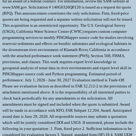
for an award of a federal contract. For information, review the SAM website at
www.SAM.gov. Solicitation # 140G0326Q0120 is issued as a request for quote
(RFQ). This announcement constitutes the only solicitation. Firm, fixed-price
quotes are being requested and a separate written solicitation will not be issued.
This acquisition is an unrestricted opportunity. The U.S. Geological Survey
(USGS), California Water Science Center (CWSC) requires custom computer
programming services to modify PINGMapper source code for studies involving
reservoir sediments and effects on benthic substrates and ecological habitats in
the downstream river environment of Klamath River, California in accordance
with the attached performance work statement (PWS), Section 508, FISMA,
provisions, and clauses. This work requires expert level knowledge in
geospatial analysis of sonar data in river environments and expert level skill in
PINGMapper source code and Python programming. Estimated period of
performance: July 1, 2026 - June 30, 2027 Evaluation method is Trade-Off.
Please see evaluation factors as described in FAR 52.212-2 in the provisions of
attachment mentioned above. It is the responsibility of all interested parties to
check back periodically for any amendments to the solicitation. All
amendments must be signed and included when the quote is submitted. Award
will be made in accordance with RFO, FAR Subpart 12.204, Award. Anticipated
award date is June 29, 2026. All responsible sources may submit a quotation
which will be jointly considered DOI and USGS. If interested, please include the
following in your quotation: 1. Firm, fixed price 2. Sufficient information to be
considered for evaluation factors 3. Signed, standard form (SF) 18 4. SAM UEI#