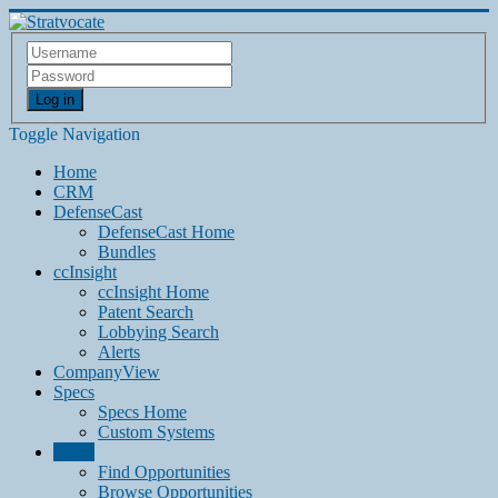
Log in
Toggle Navigation
Home
CRM
DefenseCast
DefenseCast Home
Bundles
ccInsight
ccInsight Home
Patent Search
Lobbying Search
Alerts
CompanyView
Specs
Specs Home
Custom Systems
Grow
Find Opportunities
Browse Opportunities